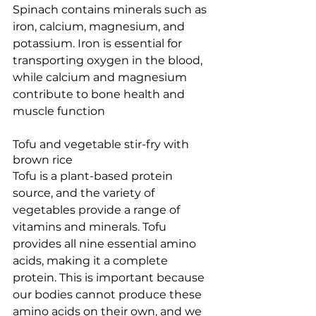
Spinach contains minerals such as 
iron, calcium, magnesium, and 
potassium. Iron is essential for 
transporting oxygen in the blood, 
while calcium and magnesium 
contribute to bone health and 
muscle function
Tofu and vegetable stir-fry with 
brown rice 
Tofu is a plant-based protein 
source, and the variety of 
vegetables provide a range of 
vitamins and minerals. Tofu 
provides all nine essential amino 
acids, making it a complete 
protein. This is important because 
our bodies cannot produce these 
amino acids on their own, and we 