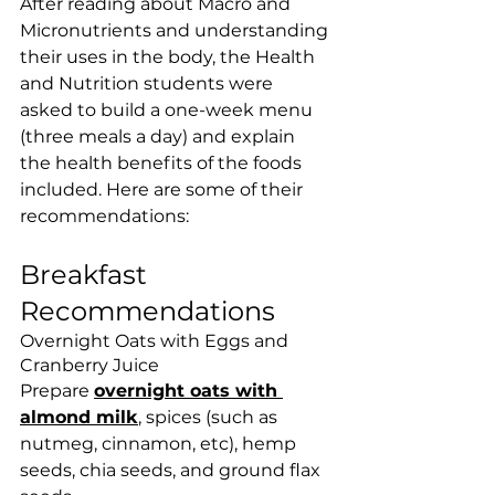
After reading about Macro and 
Micronutrients and understanding 
their uses in the body, the Health 
and Nutrition students were 
asked to build a one-week menu 
(three meals a day) and explain 
the health benefits of the foods 
included. Here are some of their 
recommendations:
Breakfast 
Recommendations
Overnight Oats with Eggs and 
Cranberry Juice
Prepare 
overnight oats with 
almond milk
, spices (such as 
nutmeg, cinnamon, etc), hemp 
seeds, chia seeds, and ground flax 