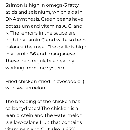
Salmon is high in omega-3 fatty 
acids and selenium, which aids in 
DNA synthesis. Green beans have 
potassium and vitamins A, C, and 
K. The lemons in the sauce are 
high in vitamin C and will also help 
balance the meal. The garlic is high 
in vitamin B6 and manganese. 
These help regulate a healthy 
working immune system.
Fried chicken (fried in avocado oil) 
with watermelon.
The breading of the chicken has 
carbohydrates! The chicken is a 
lean protein and the watermelon 
is a low-calorie fruit that contains 
vitamins A and C. It also is 92% 