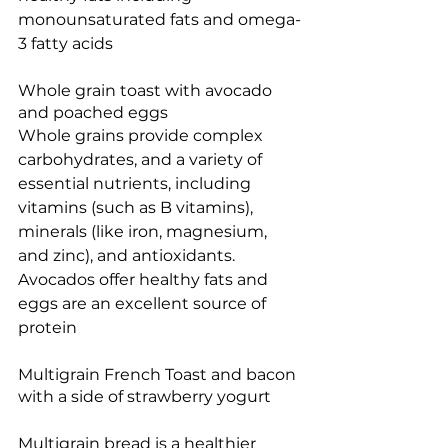
monounsaturated fats and omega-
3 fatty acids
Whole grain toast with avocado 
and poached eggs
Whole grains provide complex 
carbohydrates, and a 
variety of 
essential nutrients, including 
vitamins (such as B vitamins), 
minerals (like iron, magnesium, 
and zinc), and antioxidants. 
Avocados offer healthy fats and 
eggs are an excellent source of 
protein
Multigrain French Toast and bacon 
with a side of strawberry yogurt
Multigrain bread is a healthier 