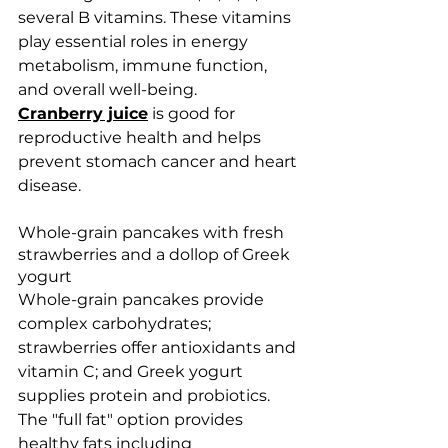
several B vitamins. These vitamins 
play essential roles in energy 
metabolism, immune function, 
and overall well-being.
Cranberry juice
 is good for 
reproductive health and helps 
prevent stomach cancer and heart 
disease. 
Whole-grain pancakes with fresh 
strawberries and a dollop of Greek 
yogurt 
Whole-grain pancakes provide 
complex carbohydrates; 
strawberries offer antioxidants and 
vitamin C; and Greek yogurt 
supplies protein and probiotics. 
The "full fat" option provides 
healthy fats including 