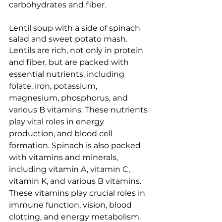
carbohydrates and fiber.
Lentil soup with a side of spinach 
salad and sweet potato mash. 
Lentils are rich, not only in protein 
and fiber, but are packed with 
essential nutrients, including 
folate, iron, potassium, 
magnesium, phosphorus, and 
various B vitamins. These nutrients 
play vital roles in energy 
production, and blood cell 
formation. Spinach is also packed 
with vitamins and minerals, 
including vitamin A, vitamin C, 
vitamin K, and various B vitamins. 
These vitamins play crucial roles in 
immune function, vision, blood 
clotting, and energy metabolism. 