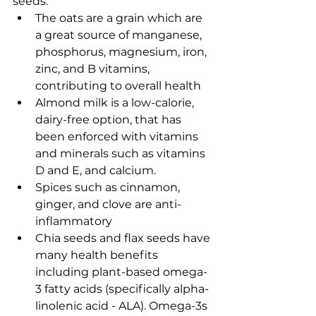
seeds. 
The oats are a grain which are 
a great source of 
manganese, 
phosphorus, magnesium, iron, 
zinc, and B vitamins, 
contributing to overall health
Almond milk is a low-calorie, 
dairy-free option, that has 
been enforced with vitamins 
and minerals such as vitamins 
D and E, and calcium. 
Spices such as cinnamon, 
ginger, and clove are anti-
inflammatory 
Chia seeds and flax seeds have 
many health benefits 
including plant-based omega-
3 fatty acids (specifically alpha-
linolenic acid - ALA). Omega-3s 