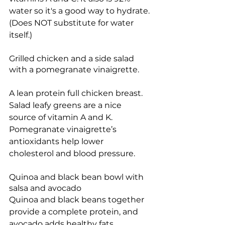
water so it's a good way to hydrate. 
(Does NOT substitute for water 
itself.)
Grilled chicken and a side salad 
with a pomegranate vinaigrette.
A lean protein full chicken breast. 
Salad leafy greens are a nice 
source of vitamin A and K. 
Pomegranate vinaigrette’s 
antioxidants help lower 
cholesterol and blood pressure.
Quinoa and black bean bowl with 
salsa and avocado 
Quinoa and black beans together 
provide a complete protein, and 
avocado adds healthy fats.