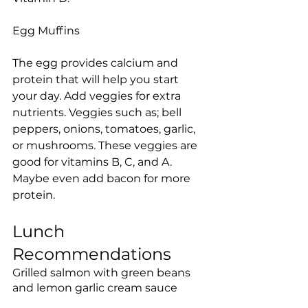
Egg Muffins
The egg provides calcium and 
protein that will help you start 
your day. Add veggies for extra 
nutrients. Veggies such as; bell 
peppers, onions, tomatoes, garlic, 
or mushrooms. These veggies are 
good for vitamins B, C, and A.  
Maybe even add bacon for more 
protein.
Lunch 
Recommendations
Grilled salmon with green beans 
and lemon garlic cream sauce