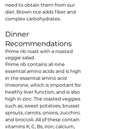
need to obtain them from our 
diet. Brown rice adds fiber and 
complex carbohydrates. 
Dinner 
Recommendations
Prime rib roast with a roasted 
veggie salad.
Prime rib contains all nine 
essential amino acids and is high 
in the essential amino acid 
threonine, which is important for 
healthy liver function, and is also 
high in zinc. The roasted veggies 
such as; sweet potatoes, brussel 
sprouts, carrots, onions, zucchini, 
and broccoli. All of these contain 
vitamins K, C, Bs, iron, calcium, 