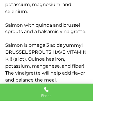
potassium, magnesium, and 
selenium.
Salmon with quinoa and brussel 
sprouts and a balsamic vinaigrette.
Salmon is omega 3 acids yummy! 
BRUSSEL SPROUTS HAVE VITAMIN 
K!!! (a lot). Quinoa has iron, 
potassium, manganese, and fiber! 
The vinaigrette will help add flavor 
and balance the meal.
Chicken with rice pilaf and green 
Phone
beans. 
Chicken is a nice lean protein. 
Yummy. Rice pilaf is a good grain 
and carbohydrate. The fresh 