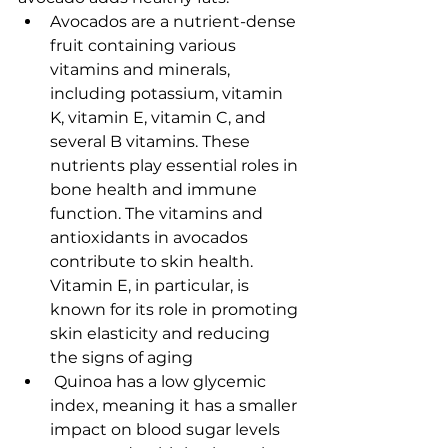
Avocados are a nutrient-dense 
fruit containing various 
vitamins and minerals, 
including potassium, vitamin 
K, vitamin E, vitamin C, and 
several B vitamins. These 
nutrients play essential roles in 
bone health and immune 
function. The vitamins and 
antioxidants in avocados 
contribute to skin health. 
Vitamin E, in particular, is 
known for its role in promoting 
skin elasticity and reducing 
the signs of aging
 Quinoa has a low glycemic 
index, meaning it has a smaller 
impact on blood sugar levels 