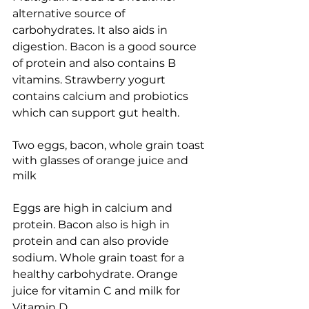
alternative source of 
carbohydrates. It also aids in 
digestion. Bacon is a good source 
of protein and also contains B 
vitamins. Strawberry yogurt 
contains calcium and probiotics 
which can support gut health.
Two eggs, bacon, whole grain toast 
with glasses of orange juice and 
milk
Eggs are high in calcium and 
protein. Bacon also is high in 
protein and can also provide 
sodium. Whole grain toast for a 
healthy carbohydrate. Orange 
juice for vitamin C and milk for 
Vitamin D.