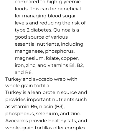
compared to high-glycemic 
foods. This can be beneficial 
for managing blood sugar 
levels and reducing the risk of 
type 2 diabetes. Quinoa is a 
good source of various 
essential nutrients, including 
manganese, phosphorus, 
magnesium, folate, copper, 
iron, zinc, and vitamins B1, B2, 
and B6.
Turkey and avocado wrap with 
whole grain tortilla 
Turkey is a lean protein source and 
provides important nutrients such 
as vitamin B6, niacin (B3), 
phosphorus, selenium, and zinc. 
Avocados provide healthy fats, and 
whole-grain tortillas offer complex 