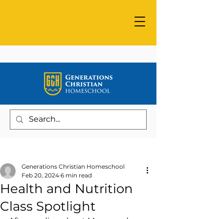
Post
Generations Christian Homeschool
Feb 20, 2024
6 min read
Health and Nutrition
Class Spotlight