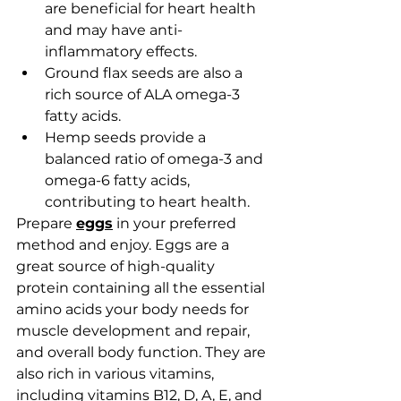
are beneficial for heart health 
and may have anti-
inflammatory effects. 
Ground flax seeds are also a 
rich source of ALA omega-3 
fatty acids.
Hemp seeds provide a 
balanced ratio of omega-3 and 
omega-6 fatty acids, 
contributing to heart health.
Prepare 
eggs
 in your preferred 
method and enjoy. Eggs are a 
great source of high-quality 
protein 
containing all the essential 
amino acids your body needs for 
muscle development and repair, 
and overall body function. They are 
also rich in various vitamins, 
including vitamins B12, D, A, E, and 