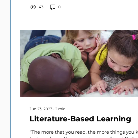
43
0
Jun 23, 2023
∙
2
min
Literature-Based Learning
“The more that you read, the more things you