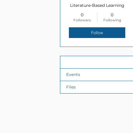
Literature-Based Learning
0
0
Followers
Following
Follow
Profile
Events
Files