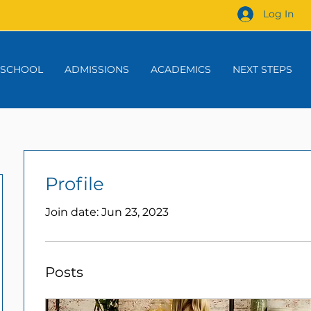
Log In
 SCHOOL
ADMISSIONS
ACADEMICS
NEXT STEPS
Profile
Join date: Jun 23, 2023
Posts