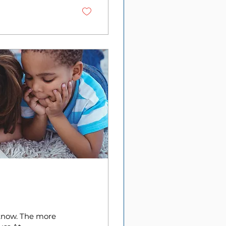
 know. The more