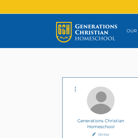
OUR
More actions
Generations Christian
Homeschool
Writer