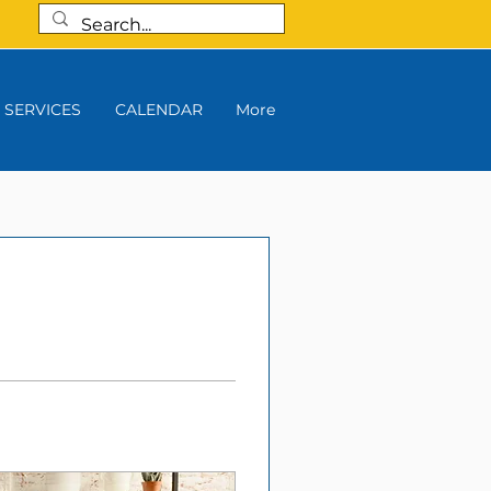
SERVICES
CALENDAR
More