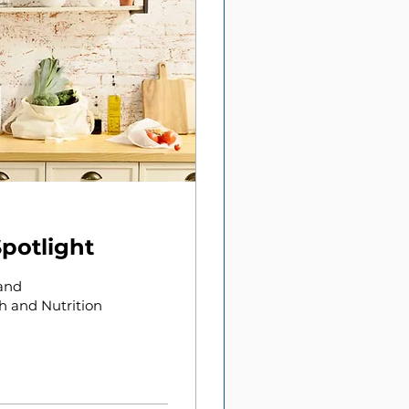
Spotlight
 and
h and Nutrition