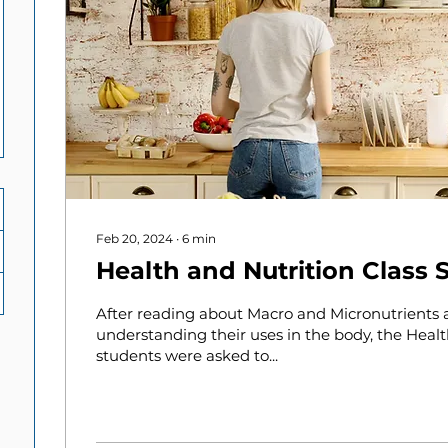
Feb 20, 2024
∙
6
min
Health and Nutrition Class 
After reading about Macro and Micronutrients
understanding their uses in the body, the Healt
students were asked to...