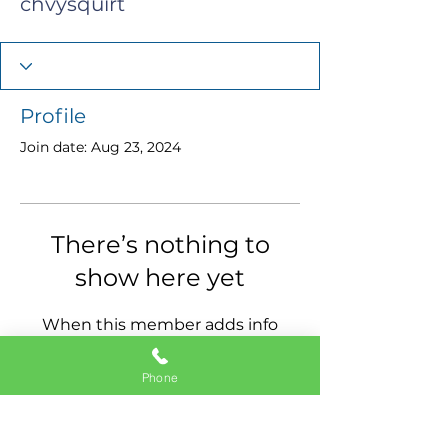
chvysquirt
Profile
Join date: Aug 23, 2024
There’s nothing to
show here yet
When this member adds info
about themselves, you’ll see it
here.
Phone
11337 Okeechobee Blvd