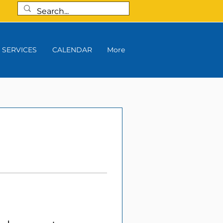
SERVICES
CALENDAR
More