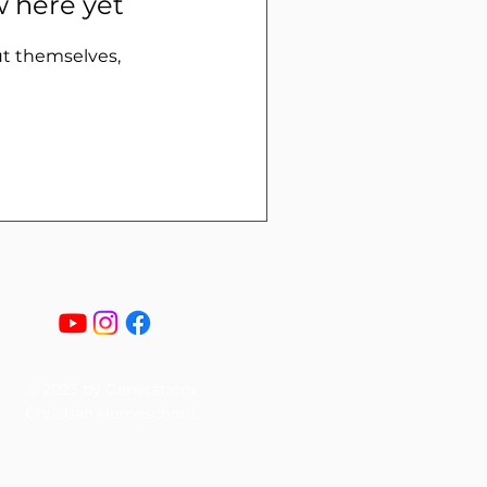
w here yet
t themselves,
© 2023 by Generations
Christian Homeschool.