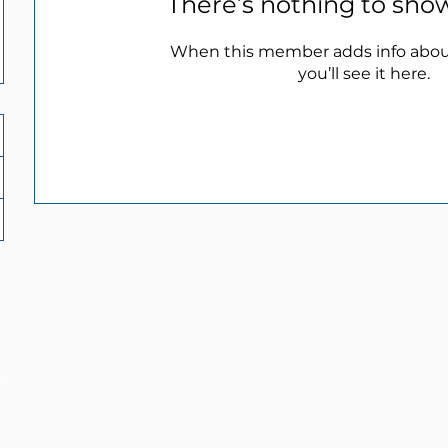
There’s nothing to sho
When this member adds info abou
you’ll see it here.
ol