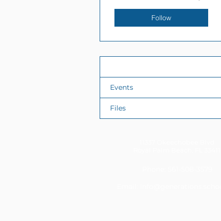
Follow
Profile
Events
Files
11337 Okeechobee Blvd
Royal Palm Beach, FL 33411
Phone: 561-508-3579
Email:
info@generations.scho