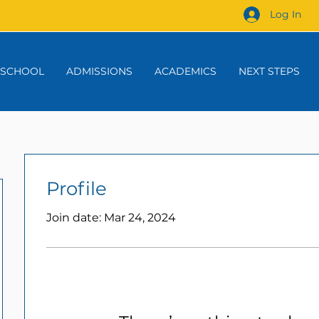
Log In
 SCHOOL
ADMISSIONS
ACADEMICS
NEXT STEPS
Profile
Join date: Mar 24, 2024