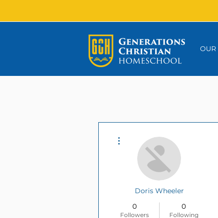
OUR
More actions
Doris Wheeler
0
0
Followers
Following