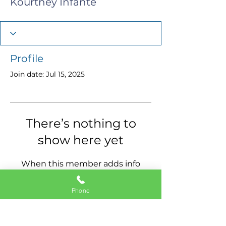
Kourtney Infante
Profile
Join date: Jul 15, 2025
There’s nothing to
show here yet
When this member adds info
about themselves, you’ll see it
here.
Phone
11337 Okeechobee Blvd