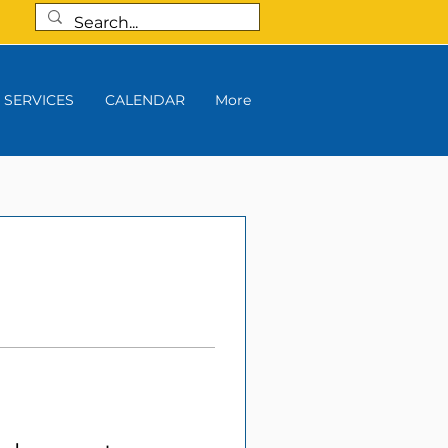
SERVICES
CALENDAR
More