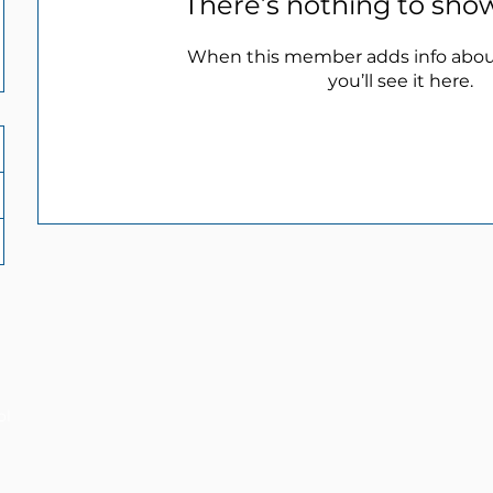
There’s nothing to sho
When this member adds info abou
you’ll see it here.
ol