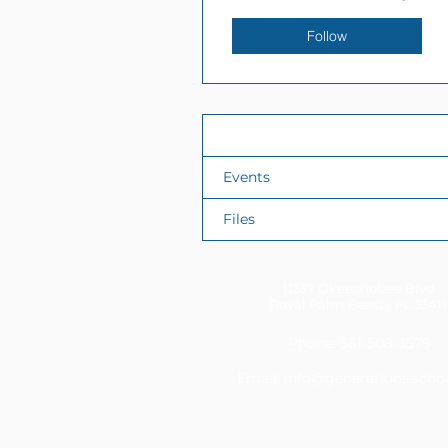
Follow
Profile
Events
Files
11337 Okeechobee Blvd
Royal Palm Beach, FL 33411
Phone: 561-508-3579
Email:
info@generations.scho