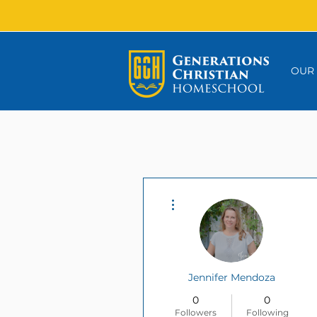
OUR
More actions
Jennifer Mendoza
0
0
Followers
Following