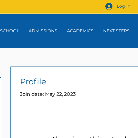
Log In
 SCHOOL
ADMISSIONS
ACADEMICS
NEXT STEPS
Profile
Join date: May 22, 2023