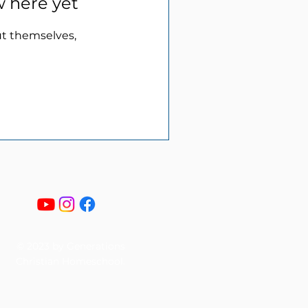
w here yet
t themselves,
© 2023 by Generations
Christian Homeschool.