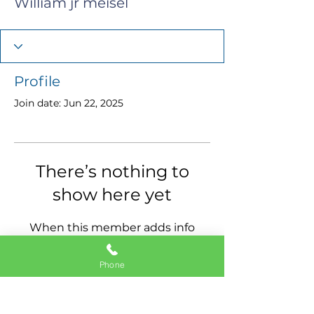
William jr meisel
Profile
Join date: Jun 22, 2025
There’s nothing to
show here yet
When this member adds info
about themselves, you’ll see it
here.
Phone
11337 Okeechobee Blvd