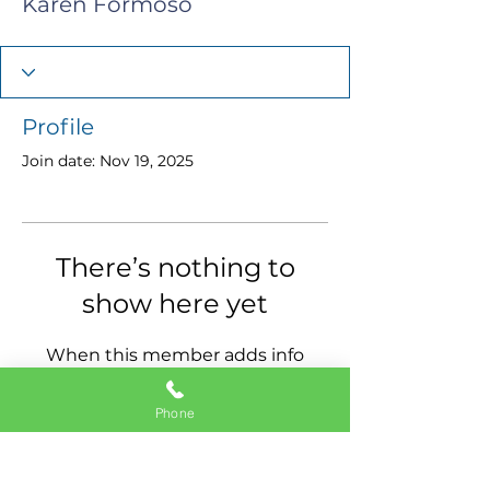
Karen Formoso
Profile
Join date: Nov 19, 2025
There’s nothing to
show here yet
When this member adds info
about themselves, you’ll see it
here.
Phone
11337 Okeechobee Blvd