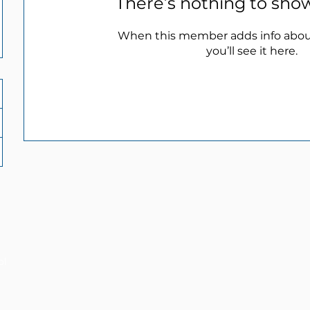
There’s nothing to sho
When this member adds info abou
you’ll see it here.
ol