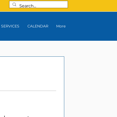
SERVICES
CALENDAR
More