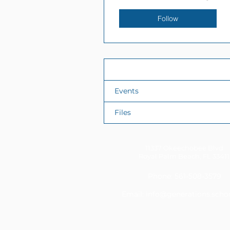
Follow
Profile
Events
Files
11337 Okeechobee Blvd
Royal Palm Beach, FL 33411
Phone: 561-508-3579
Email:
info@generations.scho