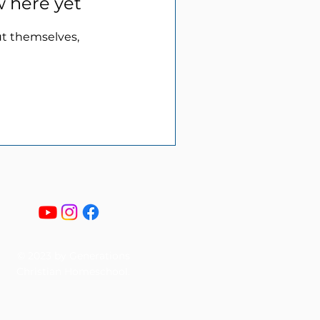
w here yet
t themselves,
© 2023 by Generations
Christian Homeschool.