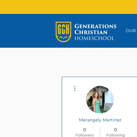
OUR
More actions
Marangely Martinez
0
0
Followers
Following