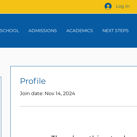
Log In
 SCHOOL
ADMISSIONS
ACADEMICS
NEXT STEPS
Profile
Join date: Nov 14, 2024