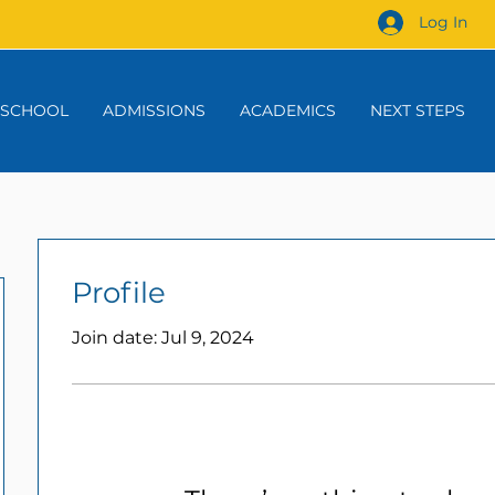
Log In
 SCHOOL
ADMISSIONS
ACADEMICS
NEXT STEPS
Profile
Join date: Jul 9, 2024