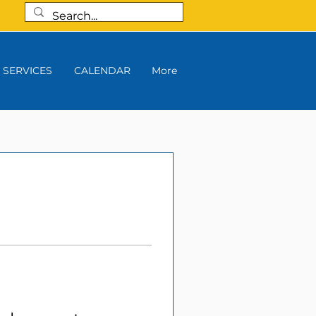
SERVICES
CALENDAR
More