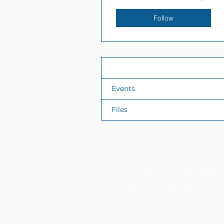
Follow
Profile
Events
Files
11337 Okeechobee Blvd
Royal Palm Beach, FL 33411
Phone: 561-508-3579
Email:
info@generations.scho