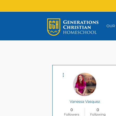
OUR
More actions
Vanessa Vasquez
0
0
Followers
Following