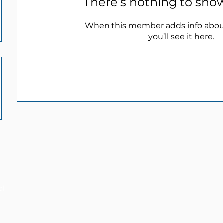
There’s nothing to sho
When this member adds info abou
you’ll see it here.
ol