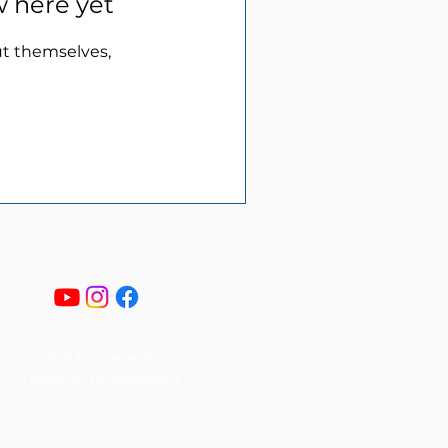
w here yet
t themselves,
© 2023 by Generations
Christian Homeschool.