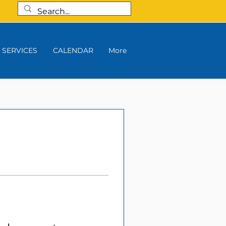
SERVICES
CALENDAR
More