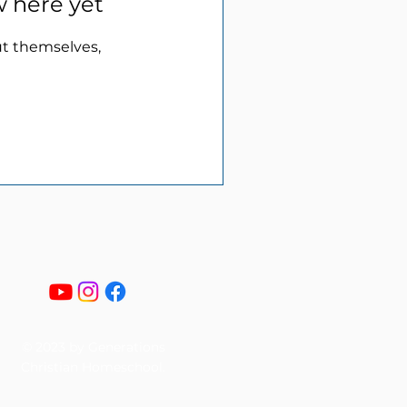
w here yet
t themselves,
© 2023 by Generations
Christian Homeschool.