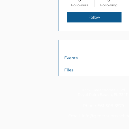
0
0
Followers
Following
Follow
Profile
Events
Files
11337 Okeechobee Blvd
Royal Palm Beach, FL 33411
Phone: 561-508-3579
Email:
info@generations.scho