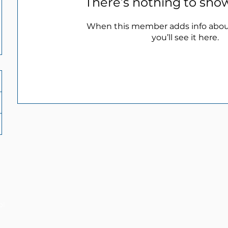
There’s nothing to sho
When this member adds info abou
you’ll see it here.
ol