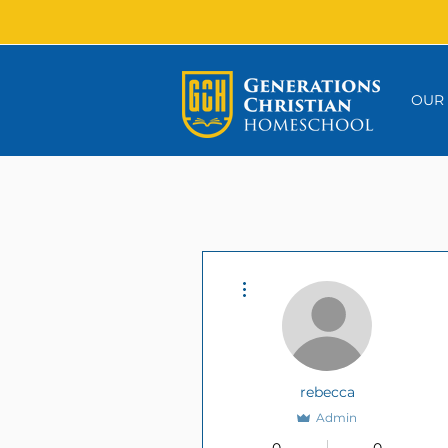
OUR
More actions
rebecca
Admin