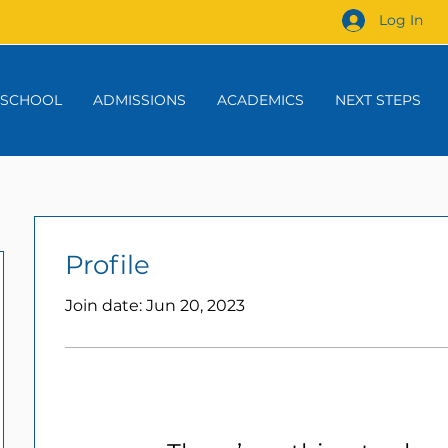
Log In
 SCHOOL
ADMISSIONS
ACADEMICS
NEXT STEPS
Profile
Join date: Jun 20, 2023