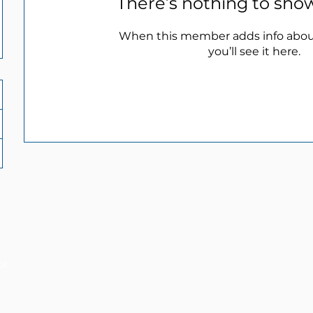
There’s nothing to sho
When this member adds info abou
you’ll see it here.
ol