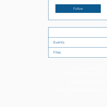
Follow
Profile
Events
Files
11337 Okeechobee Blvd
Royal Palm Beach, FL 33411
Phone: 561-508-3579
Email:
info@generations.scho