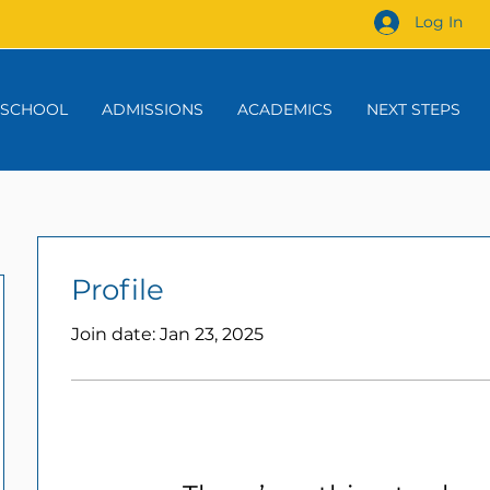
Log In
 SCHOOL
ADMISSIONS
ACADEMICS
NEXT STEPS
Profile
Join date: Jan 23, 2025