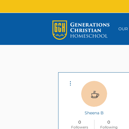
OUR
More actions
Sheena B
0
0
Followers
Following