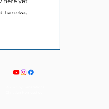
w here yet
t themselves,
© 2023 by Generations
Christian Homeschool.