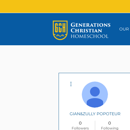
OUR
More actions
GIAN&ZULLY POPOTEUR
0
0
Followers
Following