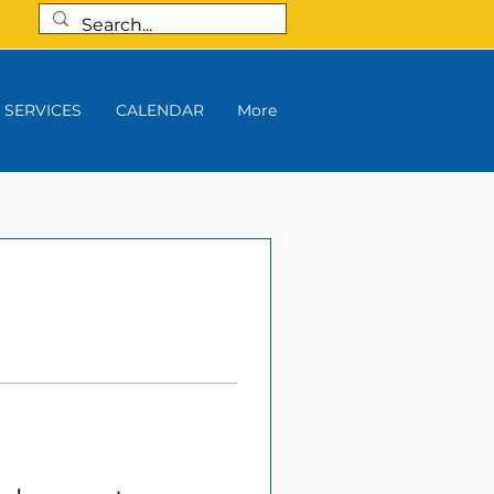
SERVICES
CALENDAR
More