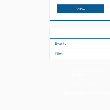
Follow
Profile
Events
Files
11337 Okeechobee Blvd
Royal Palm Beach, FL 33411
Phone: 561-508-3579
Email:
info@generations.scho