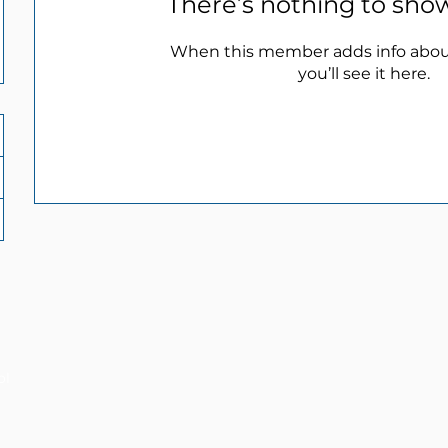
There’s nothing to sho
When this member adds info abou
you’ll see it here.
ol