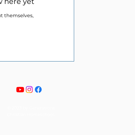
w here yet
t themselves,
© 2023 by Generations
Christian Homeschool.