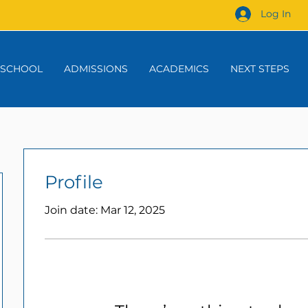
Log In
 SCHOOL
ADMISSIONS
ACADEMICS
NEXT STEPS
Profile
Join date: Mar 12, 2025