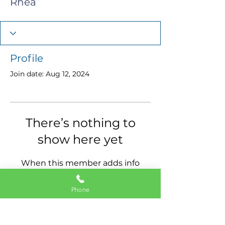
Rhea
Profile
Join date: Aug 12, 2024
There’s nothing to
show here yet
When this member adds info
about themselves, you’ll see it
here.
Phone
11337 Okeechobee Blvd