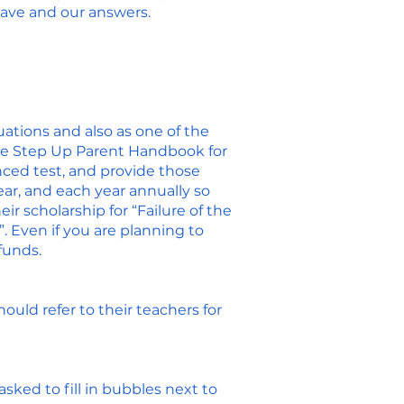
have and our answers.
ations and also as one of the
he
Step Up Parent Handbook
for
ced test, and provide those
ear, and each year annually so
r scholarship for “Failure of the
. Even if you are planning to
funds.
uld refer to their teachers for
asked to fill in bubbles next to