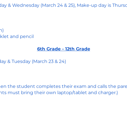
sday & Wednesday (March 24 & 25), Make-up day is Thurs
n)
klet and pencil
6th Grade - 12th Grade
day & Tuesday (March 23 & 24)
en the student completes their exam and calls the par
ts must bring their own laptop/tablet and charger.)