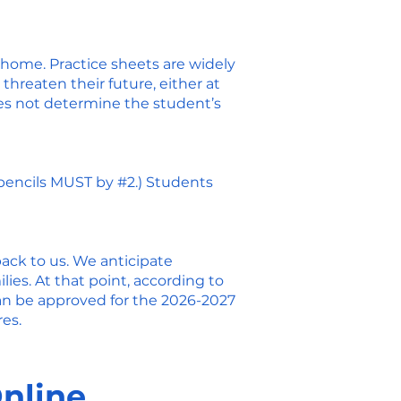
 home. Practice sheets are widely
threaten their future, either at
oes not determine the student’s
 pencils MUST by #2.) Students
back to us. We anticipate
ies. At that point, according to
can be approved for the 2026-2027
es.
Online