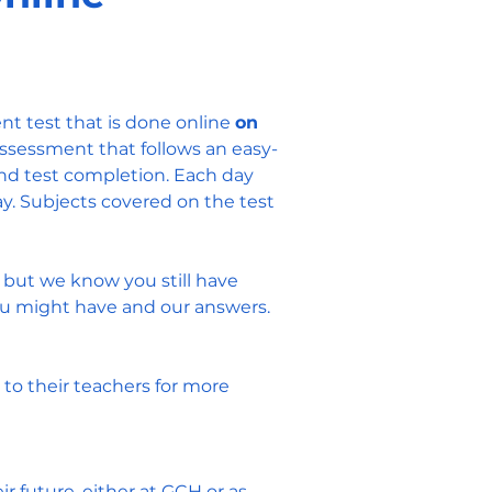
nt test that is done online
on
ssessment that follows an easy-
nd test completion. Each day
ay. Subjects covered on the test
, but we know you still have
ou might have and our answers.
to their teachers for more
 future, either at GCH or as