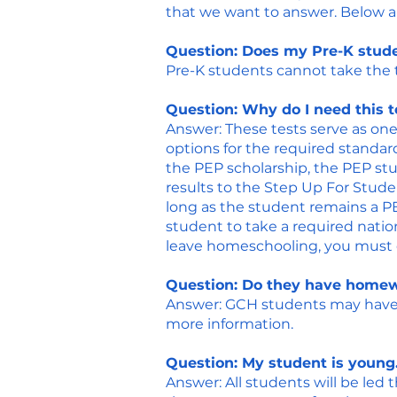
that we want to answer. Below a
Question: Does my Pre-K stude
Pre-K students cannot take the te
Question: Why do I need this t
Answer: These tests serve as one
options for the required standar
the PEP scholarship, the PEP st
results to the Step Up For Stude
long as the student remains a PE
student to take a required natio
leave homeschooling, you must co
Question: Do they have homew
​Answer: GCH students may have 
more information.
Question: My student is young.
​Answer: All students will be led 