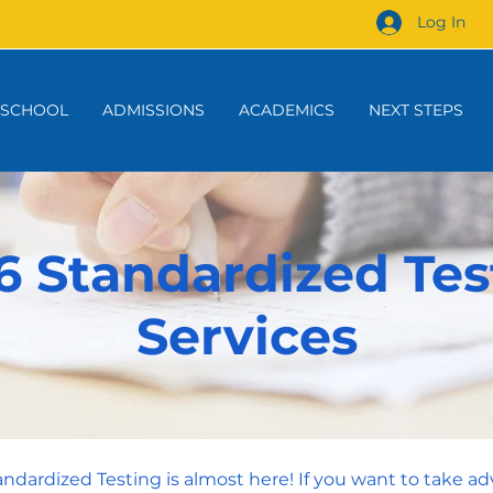
Log In
 SCHOOL
ADMISSIONS
ACADEMICS
NEXT STEPS
6 Standardized Tes
Services
tandardized Testing is almost here! If you want to take ad