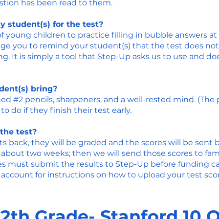
estion has been read to them.
 student(s) for the test?
 young children to practice filling in bubble answers at
ge you to remind your student(s) that the test does not 
. It is simply a tool that Step-Up asks us to use and d
ent(s) bring?
ed #2 pencils, sharpeners, and a well-rested mind. (The
to do if they finish their test early.
the test?
s back, they will be graded and the scores will be sent 
 about two weeks; then we will send those scores to famil
ies must submit the results to Step-Up before funding 
account for instructions on how to upload your test scor
12th Grade- Stanford 10 