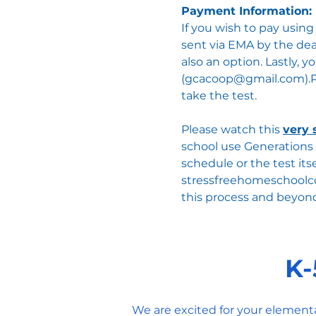
Payment Information:
If you wish to pay usin
sent via EMA by the dead
also an option. Lastly,
(
gcacoop@gmail.com
).
take the test.​
Please watch this
very 
school use Generations 
schedule or the test its
stressfreehomeschool
this process and beyon
K-
We are excited for your element