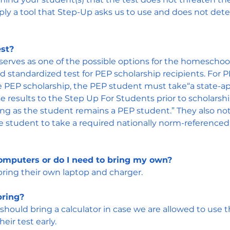
ply a tool that Step-Up asks us to use and does not det
est?
serves as one of the possible options for the homeschool
ed standardized test for PEP scholarship recipients. For
he PEP scholarship, the PEP student must take“a state-a
e results to the Step Up For Students prior to scholarsh
long as the student remains a PEP student.” They also no
 the student to take a required nationally norm-referenced
omputers or do I need to bring my own?
bring their own laptop and charger.
bring?
should bring a calculator in case we are allowed to use 
heir test early.