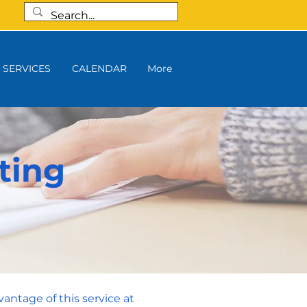
SERVICES
CALENDAR
More
ting
vantage of this service at