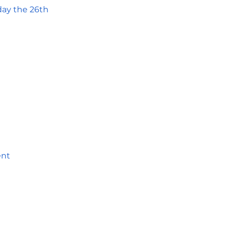
day the 26th
ent