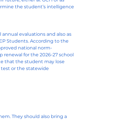
ermine the student’s intelligence
 annual evaluations and also as
 PEP Students. According to the
pproved national norm-
ip renewal for the 2026-27 school
te that the student may lose
 test or the statewide
them. They
should also bring a