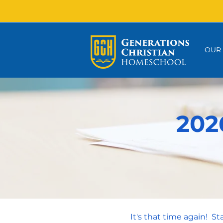
OUR
202
It's that time again! S