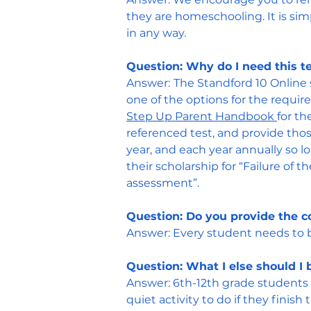
they are homeschooling. It is sim
in any way.
Question: Why do I need this t
Answer:
The Standford 10 Online 
one of the options for the requir
Step Up Parent Handbook
for t
referenced test, and provide thos
year, and each year annually so 
their scholarship for “Failure of
assessment”.
Question: Do you provide the c
Answer:
Every student needs to 
Question: What I else should I 
Answer:
6th-12th grade students 
quiet activity to do if they finish t