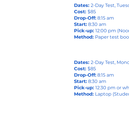
Dates:
2-Day Test, Tue
Cost:
$85
Drop-Off:
8:15 am
Start:
8:30 am
Pick-up:
12:00 pm (Noo
Method:
Paper test boo
Dates:
2-Day Test, Mon
Cost:
$85
Drop-Off:
8:15 am
Start:
8:30 am
Pick-up:
12:30 pm or wh
Method:
Laptop (Studen