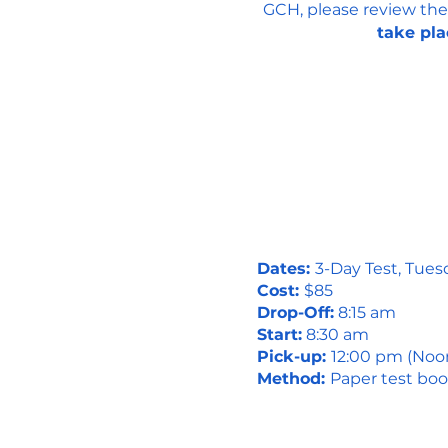
GCH, please review the
take pla
Dates:
3-Day Test, Tues
Cost:
$85
Drop-Off:
8:15 am
Start:
8:30 am
Pick-up:
12:00 pm (Noo
Method:
Paper test boo