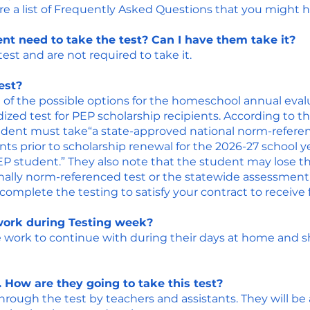
re a list of Frequently Asked Questions that you might 
nt need to take the test? Can I have them take it?
st and are not required to take it.​
est?
 of the possible options for the homeschool annual evalu
dized test for PEP scholarship recipients. According to t
udent must take“a state-approved national norm-referen
nts prior to scholarship renewal for the 2026-27 school y
P student.” They also note that the student may lose thei
nally norm-referenced test or the statewide assessment”
mplete the testing to satisfy your contract to receive 
ork during Testing week?
work to continue with during their days at home and sho
 How are they going to take this test?
through the test by teachers and assistants. They will be 