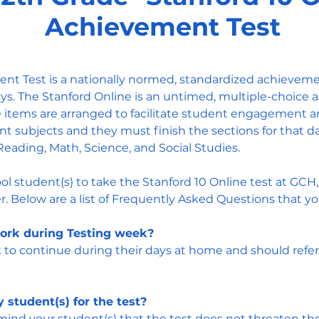
Achievement Test
nt Test is a nationally normed, standardized achieveme
s. The Stanford Online is an untimed, multiple-choice a
 items are arranged to facilitate student engagement a
ent subjects and they must finish the sections for that d
Reading, Math, Science, and Social Studies.
ol student(s) to take the Stanford 10 Online test at GCH
. Below are a list of Frequently Asked Questions that y
ork during Testing week?
o continue during their days at home and should refer 
 student(s) for the test?
nd your student(s) that the test does not threaten their