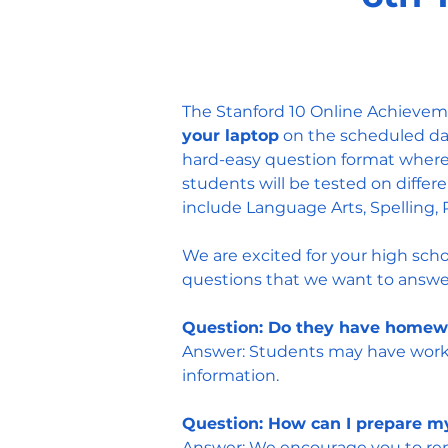
The Stanford 10 Online Achieveme
your laptop
on the scheduled day
hard-easy question format where
s
tudents will be tested on differ
include Language Arts, Spelling, 
We are excited for your high scho
questions that we want to answer
Question: Do they have homew
Answer: Students may have work t
information.
Question: How can I prepare my
Answer: We encourage you to remi