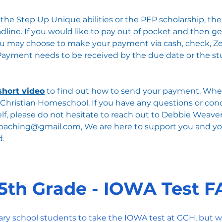
g the Step Up Unique abilities or the PEP scholarship, t
line. If you would like to pay out of pocket and then ge
 you may choose to make your payment via cash, check, Ze
​Payment needs to be received by the due date or the stu
short video
to find out how to send your payment. When
Christian Homeschool. ​​​If you have any questions or co
elf, please do not hesitate to reach out to Debbie Weaver
coaching@gmail.com
, We are here to support you and y
d.
5th Grade - IOWA Test 
ary school students to take the IOWA test at GCH, but w