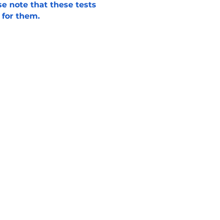
e note that these tests
 for them.