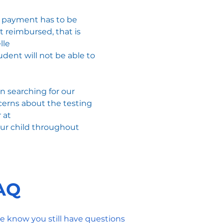
he payment has to be
t reimbursed, that is
lle
dent will not be able to
 searching for our
ncerns about the testing
 at
our child throughout
FAQ
e know you still have questions