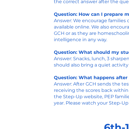
the correct answer after the qu
Question: How can I prepare my
Answer: We encourage families of
available online. We also encoura
GCH or as they are homeschooling
intelligence in any way.
Question: What should my stud
Answer: Snacks, lunch, 3 sharpen
should also bring a quiet activity 
Question: What happens after 
Answer: After GCH sends the test
receiving the scores back within
the
Step-Up website
, PEP famil
year. Please watch your Step-Up 
6th-