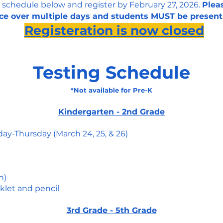
 schedule below and register by February 27, 2026.
Pleas
ce over multiple days and students MUST be present
​Registeration is now closed
Testing Schedule
*Not available for Pre-K
Kindergarten - 2nd Grade
day-Thursday (March 24, 25, & 26)
n)
klet and pencil
3rd Grade - 5th Grade