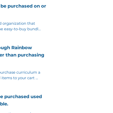
 be purchased on or
 organization that 
e easy-to-buy bundle. 
d books at any store 
ition of each book.
rough Rainbow
ther than purchasing
 purchase curriculum a 
l items to your cart 
gain until all items 
be purchased used
ble.