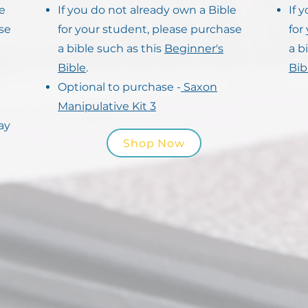
le
If you do not already own a Bible
If 
se
for your student, please purchase
for
a bible such as this
Beginner's
a b
Bible
.
Bib
Optional to purchase -
Saxon
Manipulative Kit 3
ay
Shop Now