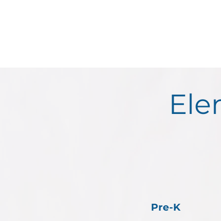
Ele
Pre-K