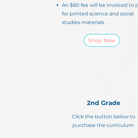
An $80 fee will be invoiced to 
for printed science and social
studies materials.​
Shop Now
2nd Grade
Click the button below to
purchase the curriculum.