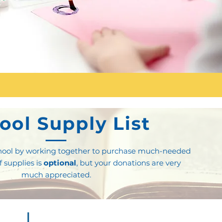
ool Supply List
school by working together to purchase much-needed
of supplies is
optional
, but your donations are very
much appreciated.