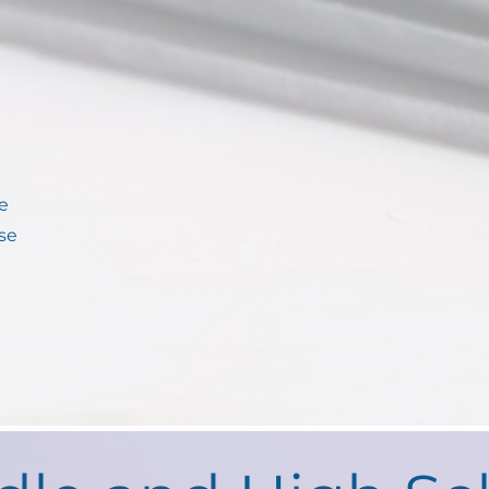
le
se