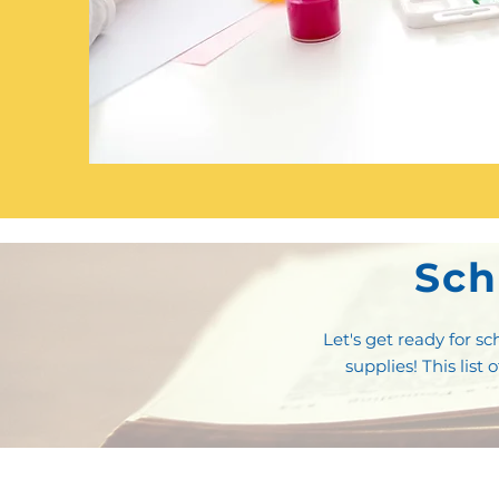
Sch
Let's get ready for 
supplies! This list 