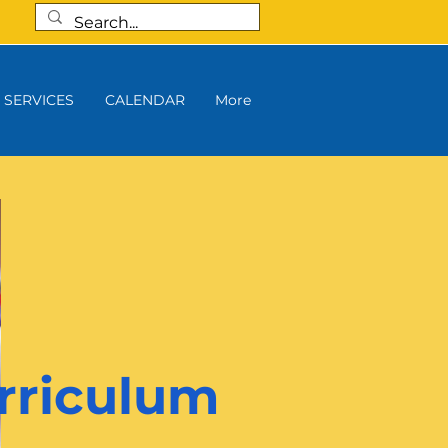
SERVICES
CALENDAR
More
rriculum