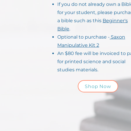
If you do not already own a Bib
for your student, please purcha
a bible such as this
Beginner's
Bible
.
Optional to purchase -
Saxon
Manipulative Kit 2
An $80 fee will be invoiced to p
for printed science and social
studies materials.
Shop Now