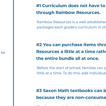
#1 Curriculum does not have to
through Rainbow Resources.
Rainbow Resources is a well-established
packages each grade's curriculum in on
However, parents can choose to buy use
as long as they purchase the correct ed
#2 You can purchase items th
Resources a little at a time ra
 be
the entire bundle all at once.
Before the start of school, families can
little at a time. To do this, add individua
and check out; then repeat the process a
have been purchased.
#3 Saxon Math textbooks can 
because they are non-consuma