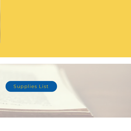
Supplies List