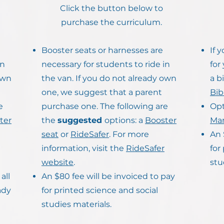
Click the button below to
purchase the curriculum.
Booster seats or harnesses are
If 
in
necessary for students to ride in
for
own
the van. If you do not already own
a b
one, we suggest that a parent
Bib
e
purchase one. The following are
Opt
ter
the
suggested
options: a
Booster
Man
seat
or
RideSafer
. For more
An 
information, visit the
RideSafer
for
website
.
stu
all
An $80 fee will be invoiced to pay
ady
for printed science and social
studies materials.