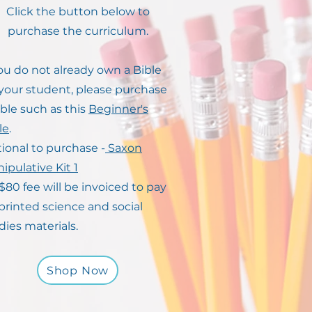
Click the button below to
purchase the curriculum.
you do not already own a Bible
 your student, please purchase
ible such as this
Beginner's
le
.
ional to purchase -
Saxon
ipulative Kit 1
$80 fee will be invoiced to pay
 printed science and social
dies materials.
Shop Now