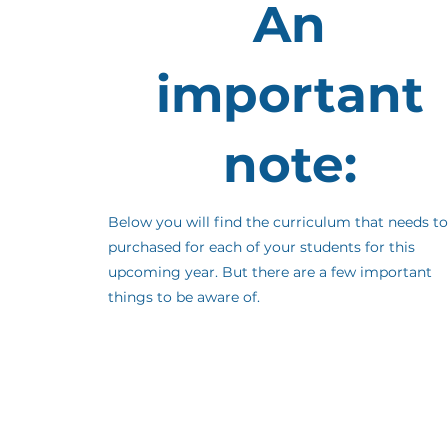
An
important
note:
Below you will find the curriculum that needs to
purchased for each of your students for this
upcoming year. But there are a few important
things to be aware of.