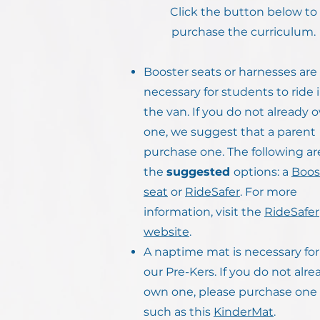
Click the button below to
purchase the curriculum.
Booster seats or harnesses are
necessary for students to ride 
the van. If you do not already 
one, we suggest that a parent
purchase one. The following ar
the
suggested
options: a
Boos
seat
or
RideSafer
. For more
information, visit the
RideSafer
website
.
A naptime mat is necessary for 
our Pre-Kers. If you do not alre
own one, please purchase one
such as this
KinderMat
.