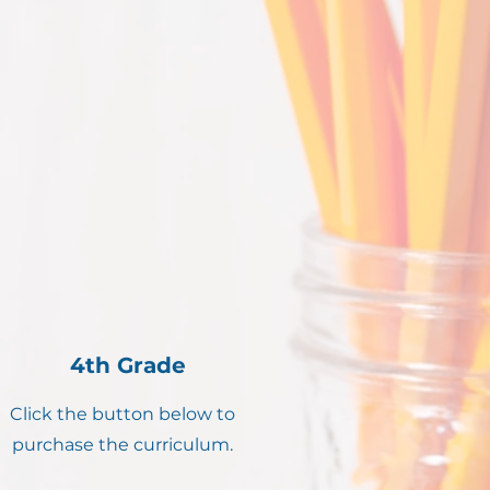
4th Grade
Click the button below to
purchase the curriculum.