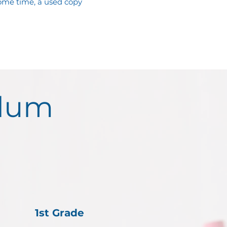
me time, a used copy 
ulum
1st Grade