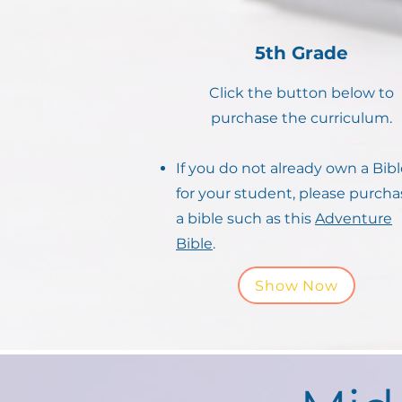
5th Grade
Click the button below to
purchase the curriculum.
If you do not already own a Bib
for your student, please purcha
a bible such as this
Adventure
Bible
.
Show Now