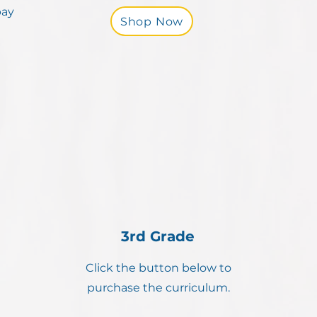
pay
Shop Now
3rd Grade
Click the button below to
purchase the curriculum.