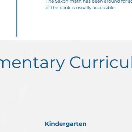
The Saxon math has been around for so
of the book is usually accessible.
mentary Curric
Kindergarten