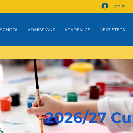
Log In
 SCHOOL
ADMISSIONS
ACADEMICS
NEXT STEPS
2026/27 Cu