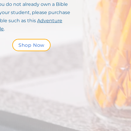
you do not already own a Bible
 your student, please purchase
ible such as this
Adventure
le
.
Shop Now