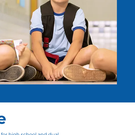
e
 for high school and dual