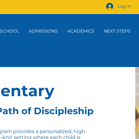
Log In
 SCHOOL
ADMISSIONS
ACADEMICS
NEXT STEPS
entary
ath of Discipleship
ram provides a personalized, high-
e-knit setting where each child is