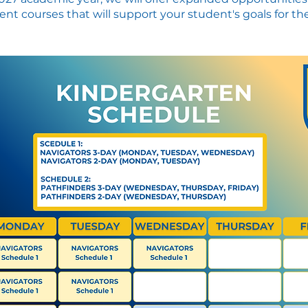
nt courses that will support your student's goals for the