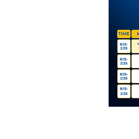
11337 Okeechobee Blvd
Royal Palm Beach, FL 33411