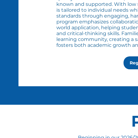
known and supported. With low st
is tailored to individual needs w
standards through engaging, hand
program emphasizes collaboratio
world application, helping studen
and critical-thinking skills. Famil
learning community, creating a 
fosters both academic growth and 
Reg
​Beginning in our 2026/2