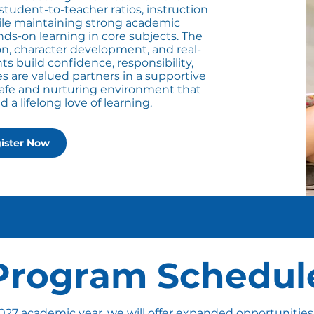
udent-to-teacher ratios, instruction
hile maintaining strong academic
s-on learning in core subjects. The
n, character development, and real-
ts build confidence, responsibility,
ies are valued partners in a supportive
safe and nurturing environment that
a lifelong love of learning.
ister Now
Program Schedul
027 academic year, we will offer expanded opportunities