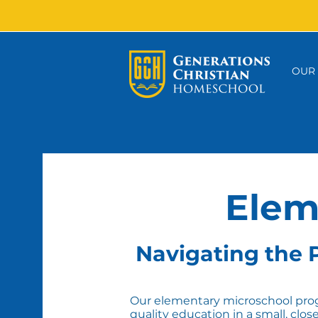
OUR
Elem
Navigating the P
Our elementary microschool prog
quality education in a small, clos