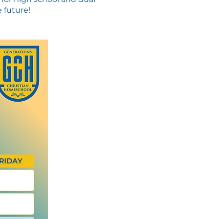
 future!