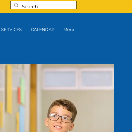
SERVICES
CALENDAR
More