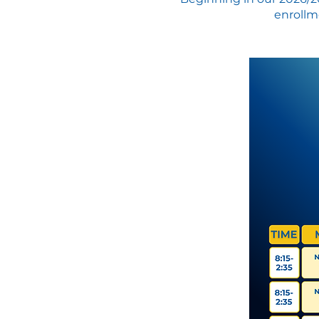
enrollme