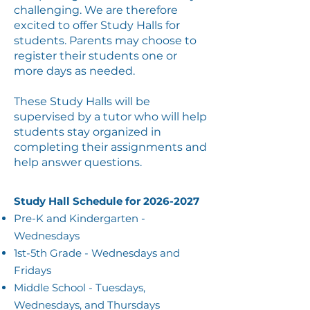
challenging. We are therefore
excited to offer Study Halls for
students. Parents may choose to
register their students one or
more days as needed.
These Study Halls will be
supervised by a tutor who will help
students stay organized in
completing their assignments and
help answer questions.
Study Hall Schedule for
2026-2027
Pre-K and Kindergarten -
Wednesdays​
1st-5th Grade - Wednesdays and
Fridays
Middle School - Tuesdays,
Wednesdays, and Thursdays