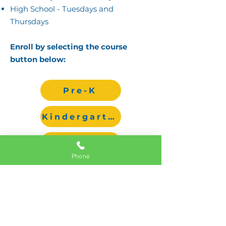
High School - Tuesdays and
Thursdays
Enroll by selecting the course
button below:​​​​​​​​
Pre-K
Kindergarten
1st-5th Grade
Phone
Middle/High
All classes require a minimum
number of students in order to run.
For pricing, please visit the Tuition
and Fee Section of our Admission