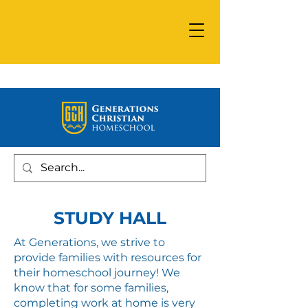
STUDY HALL
At Generations, we strive to
provide families with resources for
their homeschool journey! We
know that for some families,
completing work at home is very