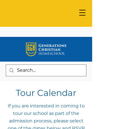
Tour Calendar
If you are interested in coming to
tour our school as part of the
admission process, please select
one of the dates below and RSVP