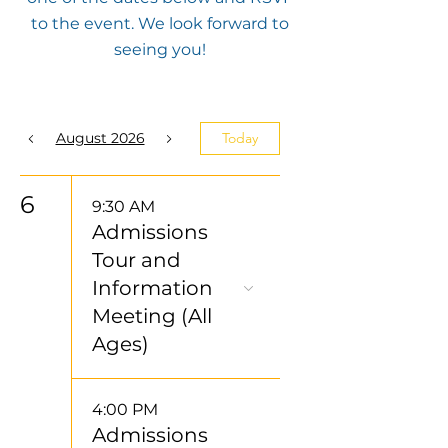
to the event. We look forward to
seeing you!
August 2026
Today
6
9:30 AM
Admissions
Tour and
Information
Meeting (All
Ages)
4:00 PM
Admissions