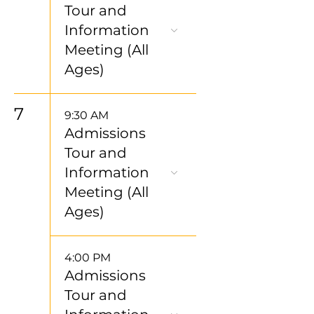
Tour and
Information
Meeting (All
Ages)
7
9:30 AM
Admissions
Tour and
Information
Meeting (All
Ages)
4:00 PM
Admissions
Tour and