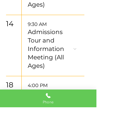
Ages)
14
9:30 AM
Admissions
Tour and
Information
Meeting (All
Ages)
18
4:00 PM
Admissions
Tour and
Phone
Information
Meeting (All
Ages)