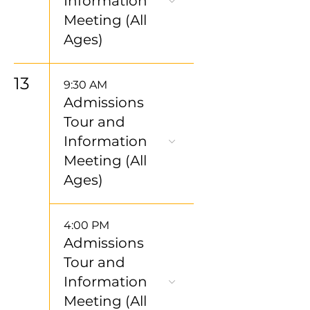
Information
Meeting (All
Ages)
13
9:30 AM
Admissions
Tour and
Information
Meeting (All
Ages)
4:00 PM
Admissions
Tour and
Information
Meeting (All