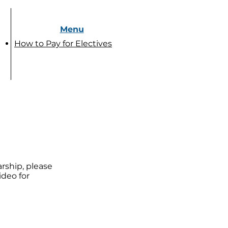
Menu
How to Pay for Electives
arship, please
ideo for