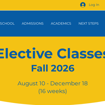
Log In
 SCHOOL
ADMISSIONS
ACADEMICS
NEXT STEPS
Elective Classe
Fall 2026
August 10 - December 18
(16 weeks)