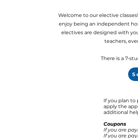
Welcome to our elective classes
enjoy being an independent hom
electives are designed with you
teachers, ever
There is a 7-st
S
If you plan to
apply the app
additional he
Coupons
If you are pa
If you are pay