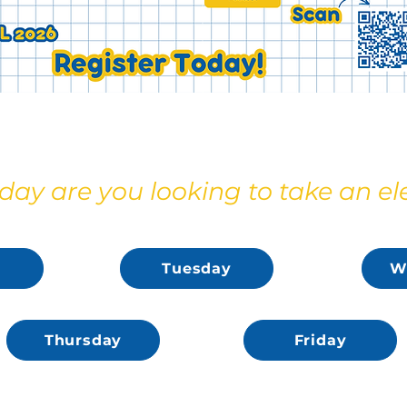
ay are you looking to take an el
Tuesday
W
Thursday
Friday