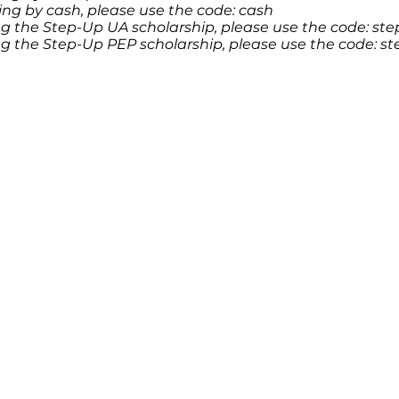
ying by cash, please use the code: cash
ing the Step-Up UA scholarship, please use the code: s
ing the Step-Up PEP scholarship, please use the code: 