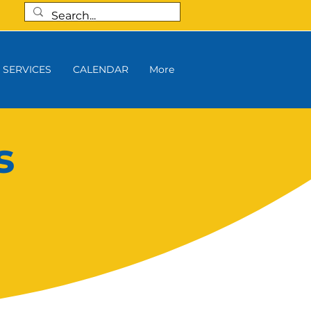
SERVICES
CALENDAR
More
s