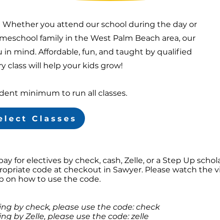
! Whether you attend our school during the day or
eschool family in the West Palm Beach area, our
 in mind. Affordable, fun, and taught by qualified
y class will help your kids grow!
udent minimum to run all classes.
elect Classes
 pay for electives by check, cash, Zelle, or a Step Up schol
ropriate code at checkout in Sawyer. Please watch the v
lp on how to use the code.
ying by check, please use the code: check
ing by Zelle, please use the code: zelle