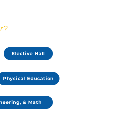
r?
Elective Hall
Physical Education
neering, & Math