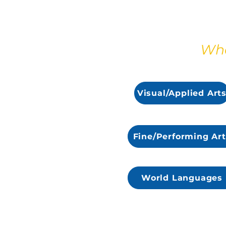
Wha
Visual/Applied Art
Fine/Performing Art
World Languages