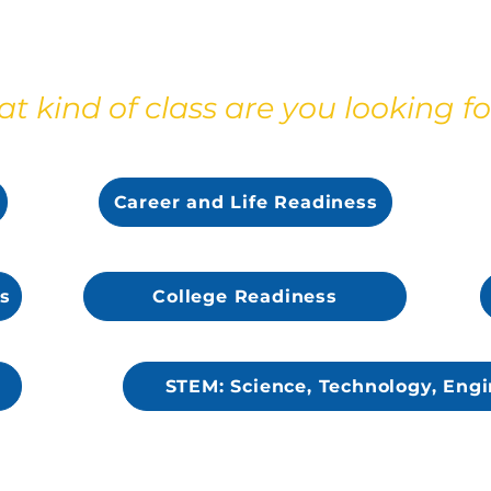
t kind of class are you looking fo
s
Career and Life Readiness
s
College Readiness
STEM: Science, Technology, Engi