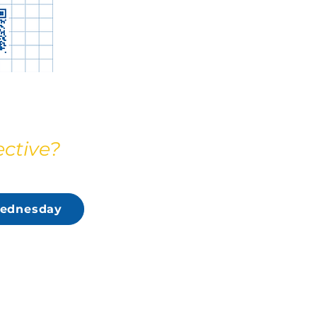
ective?
ednesday