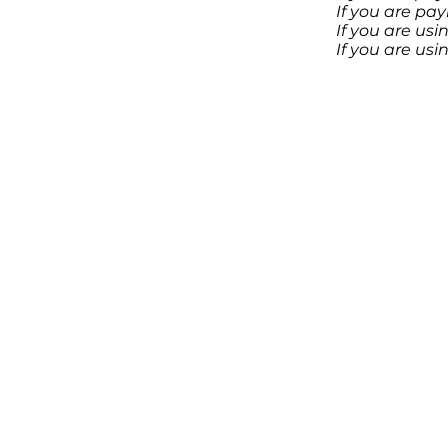
If you are pa
If you are us
If you are us