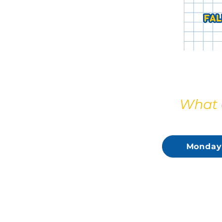
What d
Monday