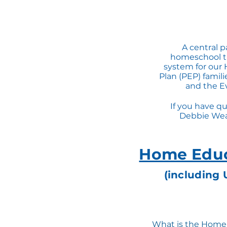
A central p
homeschool th
system for our 
Plan (PEP) famil
and the Ev
If you have qu
Debbie Wea
Home Educ
(including 
What is the Home