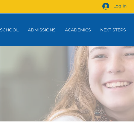
Log In
 SCHOOL
ADMISSIONS
ACADEMICS
NEXT STEPS