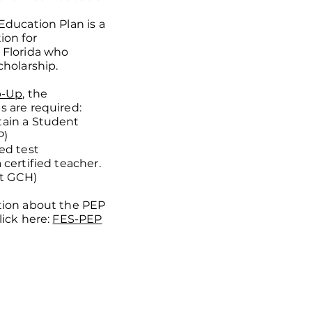
Education Plan is a
ion for
 Florida who
cholarship.
p-Up
, the
 are required:
ain a Student
P)
ed test
certified teacher.
at GCH)
tion about the PEP
lick here:
FES-PEP