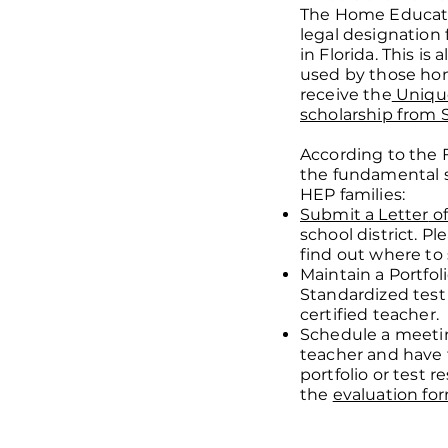
The Home Educati
legal designation
in Florida. This is
used by those ho
receive the
Unique
scholarship from 
According to the 
the fundamental 
HEP families:
Submit a Letter
of
school district. Pl
find out where to 
Maintain a Portfol
Standardized test
certified teacher.
Schedule a meetin
teacher and have
portfolio or test re
the
evaluation fo