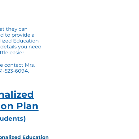
hat they can
d to provide a
alized Education
 details you need
tle easier.
e contact Mrs.
61-523-6094.
nalized
ion Plan
tudents)
onalized Education