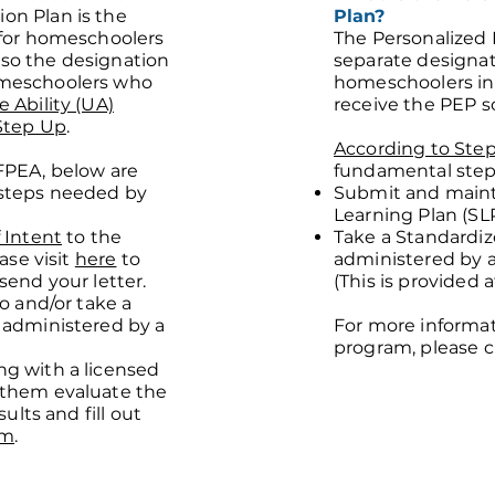
on Plan is the
Plan?
 for homeschoolers
The Personalized 
 also the designation
separate designat
meschoolers who
homeschoolers in
 Ability (UA)
receive the PEP s
Step Up
.
According to Ste
FPEA, below are
fundamental steps
steps needed by
Submit and maint
Learning Plan (SL
 Intent
to the
Take a Standardiz
ease visit
here
to
administered by a 
send your letter.
(This is provided 
io and/or take a
 administered by a
For more informa
program, please c
g with a licensed
 them evaluate the
sults and fill out
rm
.