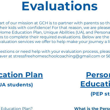
Evaluations
art of our mission at GCH is to partner with parents so t
eir kids with confidence! For that reason, we are please
Home Education Plan, Unique Abilities (UA), and Person
ies to complete their required evaluations. Below are the
aluation services we offer to help make your journey a lit
estions or need help with your evaluation process, pleas
ver at
stressfreehomeschoolcoaching@gmail.com
or 5
ation Plan
Perso
Educat
UA students)
(PEP s
 Education Plan?
What is the Pers