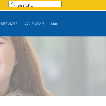
SERVICES
CALENDAR
More