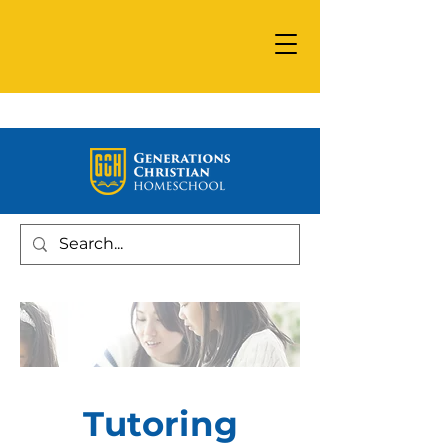
Tutoring