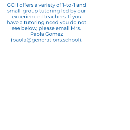
GCH offers a variety of 1-to-1 and
small-group tutoring led by our
experienced teachers. If you
have a tutoring need you do not
see below, please email Mrs.
Paola Gomez
(
paola@generations.school
).