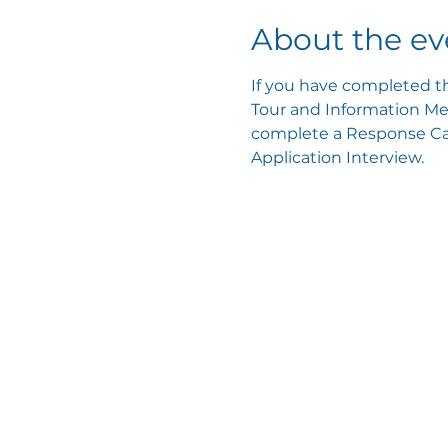
About the ev
If you have completed th
Tour and Information Mee
complete a Response Card
Application Interview.