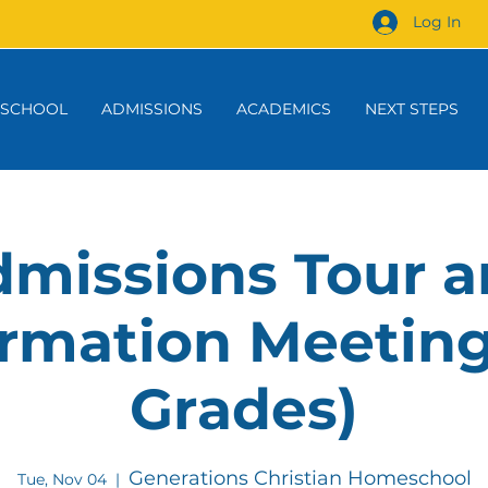
Log In
 SCHOOL
ADMISSIONS
ACADEMICS
NEXT STEPS
missions Tour 
rmation Meeting
Grades)
Generations Christian Homeschool
Tue, Nov 04
  |  