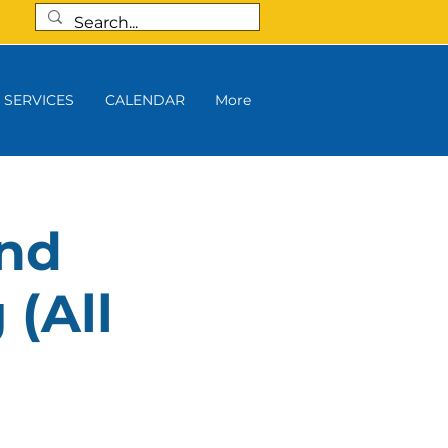
SERVICES
CALENDAR
More
and
 (All