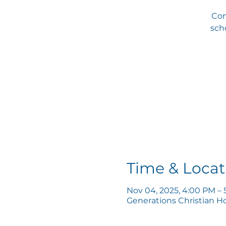
Com
scho
Time & Locat
Nov 04, 2025, 4:00 PM –
Generations Christian H