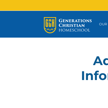
OUR
Ad
Info