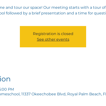
e and tour our space! Our meeting starts with a tour of
ol followed by a brief presentation and a time for quest
Registration is closed
See other events
ion
 5:00 PM
omeschool, 11337 Okeechobee Blvd, Royal Palm Beach, FL