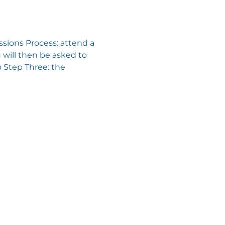
sions Process: attend a 
will then be asked to 
 Step Three: the 