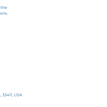
 the
ions.
 33411, USA