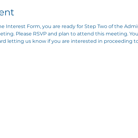
ent
e Interest Form, you are ready for Step Two of the Admis
ting. Please RSVP and plan to attend this meeting. You 
 letting us know if you are interested in proceeding to