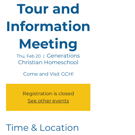
Tour and
Information
Meeting
Generations
Thu, Feb 20
  |  
Christian Homeschool
Come and Visit GCH!
Registration is closed
See other events
Time & Location