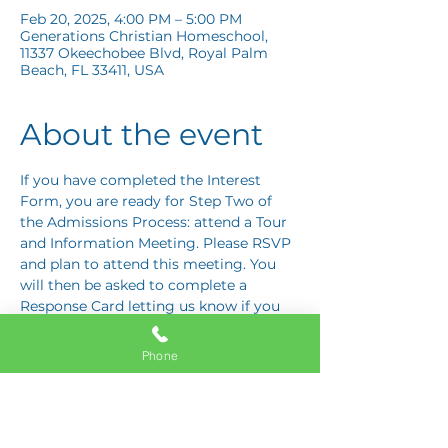
Feb 20, 2025, 4:00 PM – 5:00 PM
Generations Christian Homeschool,
11337 Okeechobee Blvd, Royal Palm
Beach, FL 33411, USA
About the event
If you have completed the Interest 
Form, you are ready for Step Two of 
the Admissions Process: attend a Tour 
and Information Meeting. Please RSVP 
and plan to attend this meeting. You 
will then be asked to complete a 
Response Card letting us know if you 
are interested in proceeding to Step 
Three: the Application Interview.
Phone