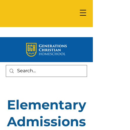
Elementary
Admissions