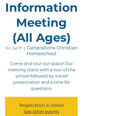
Information
Meeting
(All Ages)
Generations Christian
Fri, Jul 17
  |  
Homeschool
Come and tour our space! Our
meeting starts with a tour of the
school followed by a brief
presentation and a time for
questions.
Registration is closed
See other events