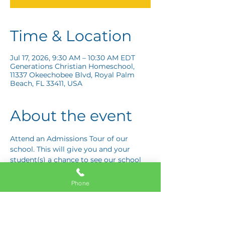
Time & Location
Jul 17, 2026, 9:30 AM – 10:30 AM EDT
Generations Christian Homeschool,
11337 Okeechobee Blvd, Royal Palm
Beach, FL 33411, USA
About the event
Attend an Admissions Tour of our 
school. This will give you and your 
student(s) a chance to see our school 
and ask any questions you may have! 
Schedule your tour today!
Phone