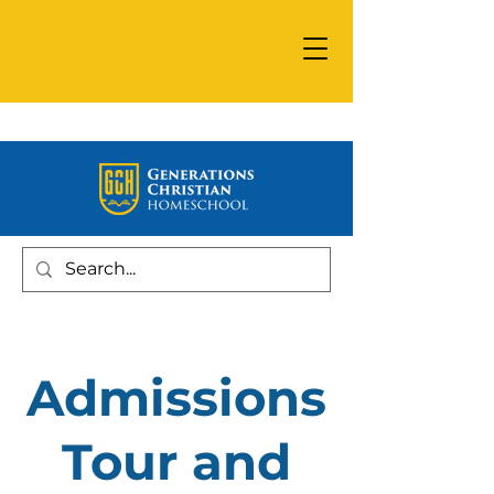
Admissions
Tour and