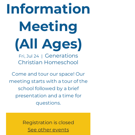
Information
Meeting
(All Ages)
Generations
Fri, Jul 24
  |  
Christian Homeschool
Come and tour our space! Our
meeting starts with a tour of the
school followed by a brief
presentation and a time for
questions.
Registration is closed
See other events