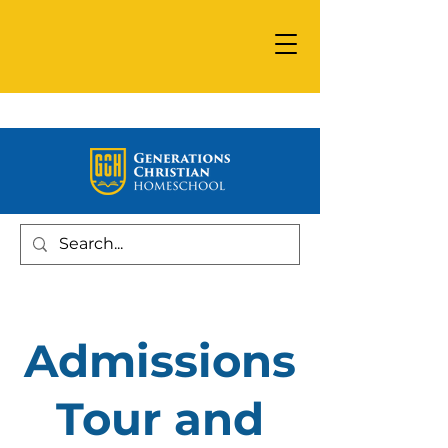
Admissions
Tour and