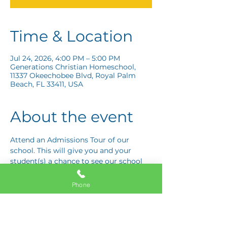
Time & Location
Jul 24, 2026, 4:00 PM – 5:00 PM
Generations Christian Homeschool,
11337 Okeechobee Blvd, Royal Palm
Beach, FL 33411, USA
About the event
Attend an Admissions Tour of our 
school. This will give you and your 
student(s) a chance to see our school 
and ask any questions you may have! 
Schedule your tour today!
Phone