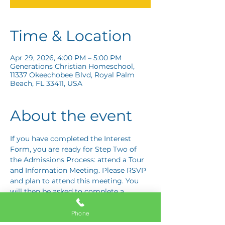
Time & Location
Apr 29, 2026, 4:00 PM – 5:00 PM
Generations Christian Homeschool,
11337 Okeechobee Blvd, Royal Palm
Beach, FL 33411, USA
About the event
If you have completed the Interest 
Form, you are ready for Step Two of 
the Admissions Process: attend a Tour 
and Information Meeting. Please RSVP 
and plan to attend this meeting. You 
will then be asked to complete a 
Response Card letting us know if you 
are interested in proceeding to Step 
Phone
Three: the Application Interview.