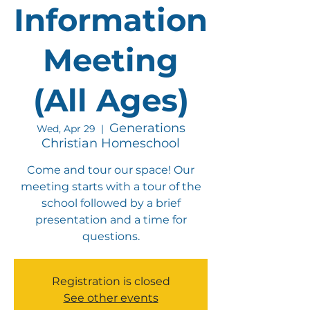
Information
Meeting
(All Ages)
Generations
Wed, Apr 29
  |  
Christian Homeschool
Come and tour our space! Our
meeting starts with a tour of the
school followed by a brief
presentation and a time for
questions.
Registration is closed
See other events