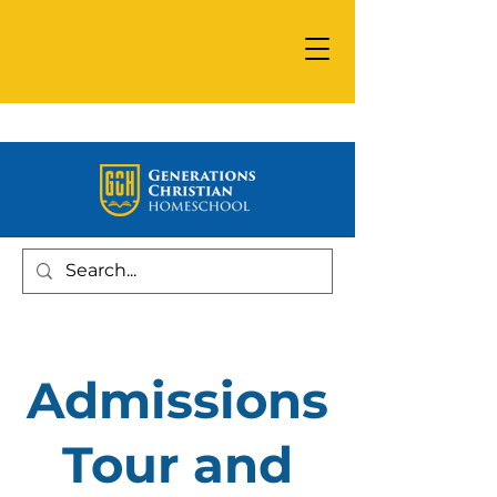
Admissions
Tour and