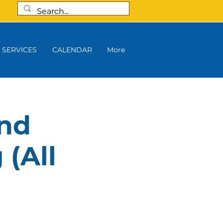
SERVICES
CALENDAR
More
and
 (All