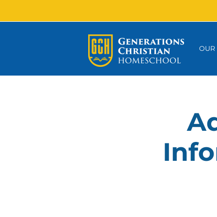
OUR
Ad
Info