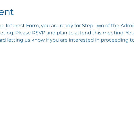
ent
e Interest Form, you are ready for Step Two of the Admis
ting. Please RSVP and plan to attend this meeting. You 
 letting us know if you are interested in proceeding to