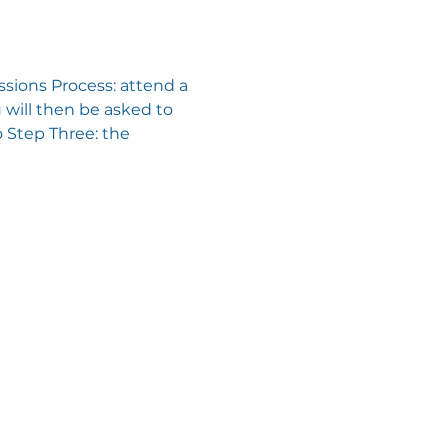
sions Process: attend a 
will then be asked to 
 Step Three: the 