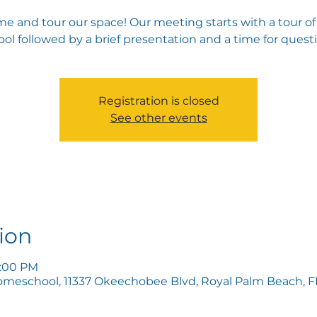
e and tour our space! Our meeting starts with a tour of
ol followed by a brief presentation and a time for quest
Registration is closed
See other events
ion
5:00 PM
omeschool, 11337 Okeechobee Blvd, Royal Palm Beach, FL