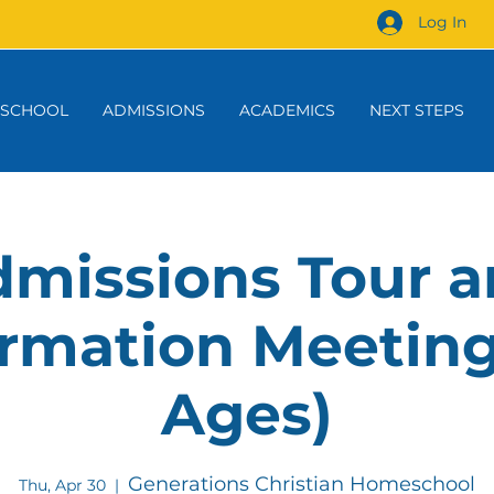
Log In
 SCHOOL
ADMISSIONS
ACADEMICS
NEXT STEPS
missions Tour 
rmation Meeting
Ages)
Generations Christian Homeschool
Thu, Apr 30
  |  