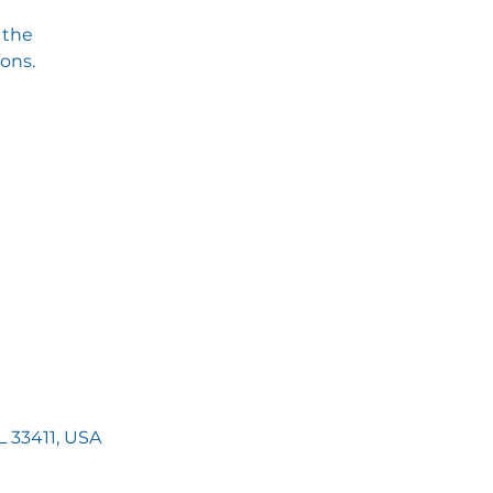
 the
ions.
 33411, USA