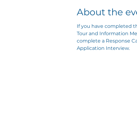
About the ev
If you have completed th
Tour and Information Mee
complete a Response Card
Application Interview.