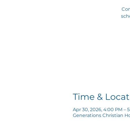
Com
scho
Time & Locat
Apr 30, 2026, 4:00 PM – 
Generations Christian H