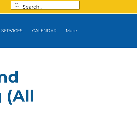
SERVICES
CALENDAR
More
and
 (All