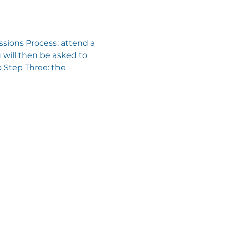
sions Process: attend a 
will then be asked to 
 Step Three: the 