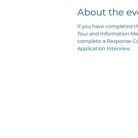
About the ev
If you have completed th
Tour and Information Mee
complete a Response Card
Application Interview.