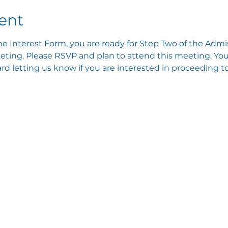
ent
e Interest Form, you are ready for Step Two of the Admis
ting. Please RSVP and plan to attend this meeting. You 
 letting us know if you are interested in proceeding to