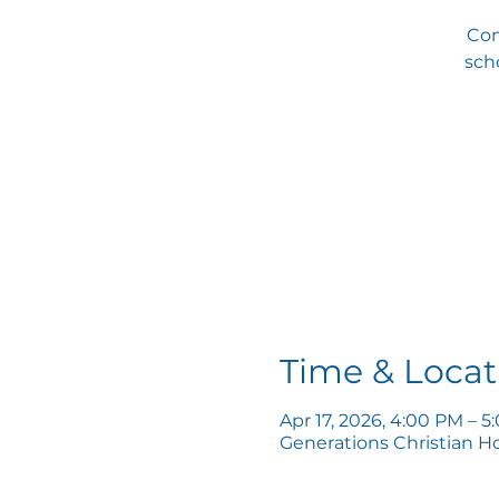
Com
scho
Time & Locat
Apr 17, 2026, 4:00 PM – 
Generations Christian H