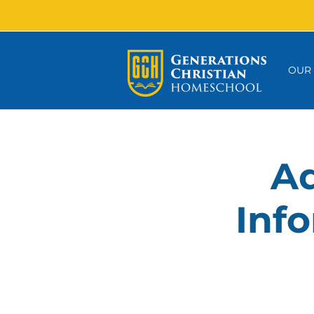
OUR
Ad
Info