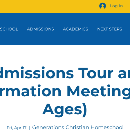
Log In
 SCHOOL
ADMISSIONS
ACADEMICS
NEXT STEPS
missions Tour 
rmation Meeting
Ages)
Generations Christian Homeschool
Fri, Apr 17
  |  