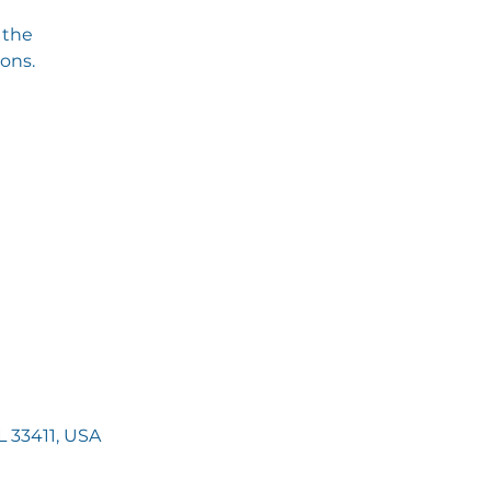
 the
ions.
 33411, USA