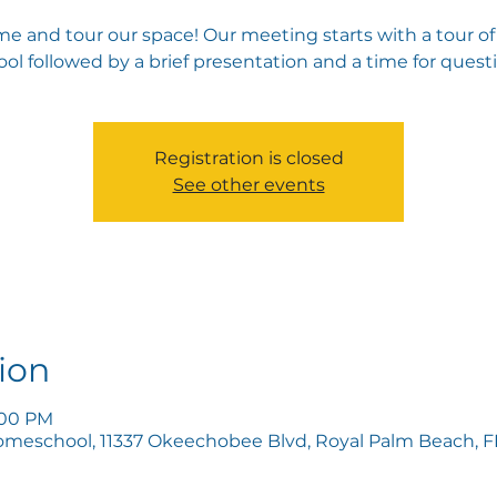
e and tour our space! Our meeting starts with a tour of
ol followed by a brief presentation and a time for quest
Registration is closed
See other events
ion
5:00 PM
omeschool, 11337 Okeechobee Blvd, Royal Palm Beach, FL