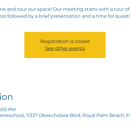
e and tour our space! Our meeting starts with a tour of
ol followed by a brief presentation and a time for quest
Registration is closed
See other events
ion
5:00 PM
omeschool, 11337 Okeechobee Blvd, Royal Palm Beach, FL