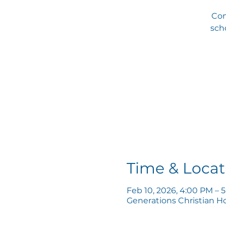
Com
scho
Time & Locat
Feb 10, 2026, 4:00 PM – 
Generations Christian H