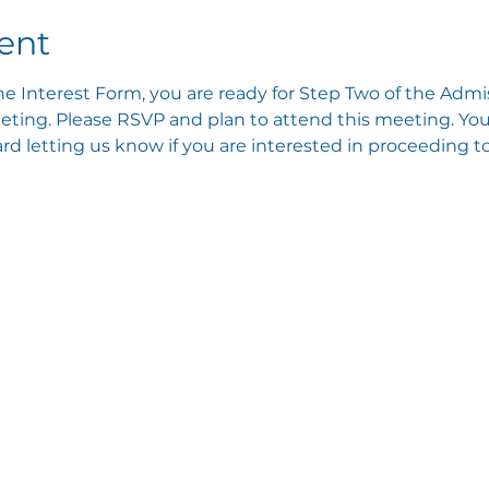
ent
e Interest Form, you are ready for Step Two of the Admis
ting. Please RSVP and plan to attend this meeting. You 
 letting us know if you are interested in proceeding to