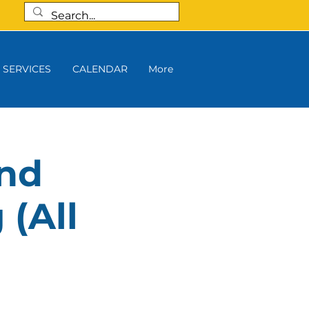
SERVICES
CALENDAR
More
and
 (All