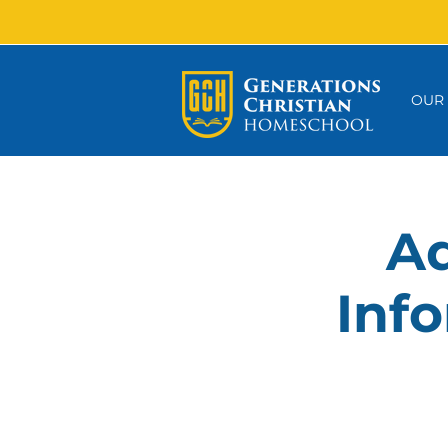
OUR
Ad
Info