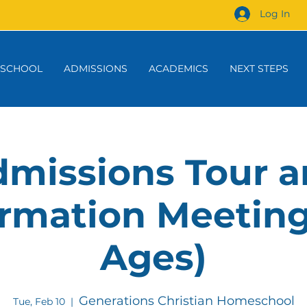
Log In
 SCHOOL
ADMISSIONS
ACADEMICS
NEXT STEPS
missions Tour 
rmation Meeting
Ages)
Generations Christian Homeschool
Tue, Feb 10
  |  