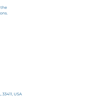
 the
ions.
 33411, USA