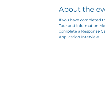
About the ev
If you have completed th
Tour and Information Mee
complete a Response Card
Application Interview.