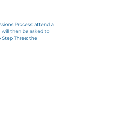
sions Process: attend a 
will then be asked to 
 Step Three: the 