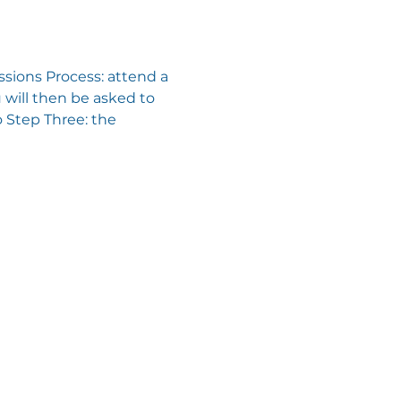
sions Process: attend a 
will then be asked to 
 Step Three: the 