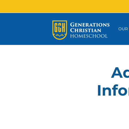
OUR
Ad
Info