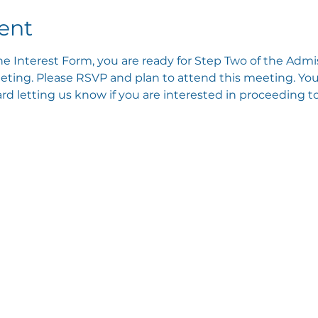
ent
e Interest Form, you are ready for Step Two of the Admis
ting. Please RSVP and plan to attend this meeting. You 
 letting us know if you are interested in proceeding to