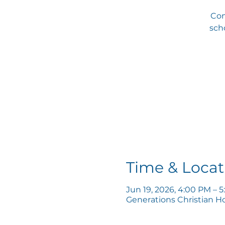
Com
scho
Time & Locat
Jun 19, 2026, 4:00 PM – 
Generations Christian H