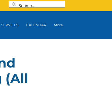
SERVICES
CALENDAR
More
and
 (All