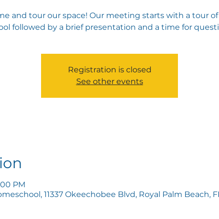
e and tour our space! Our meeting starts with a tour of
ol followed by a brief presentation and a time for quest
Registration is closed
See other events
ion
5:00 PM
omeschool, 11337 Okeechobee Blvd, Royal Palm Beach, FL