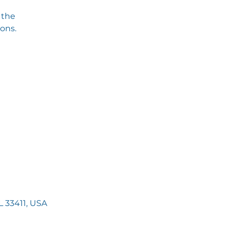
 the
ions.
 33411, USA