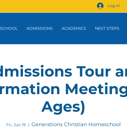
Log In
 SCHOOL
ADMISSIONS
ACADEMICS
NEXT STEPS
missions Tour 
rmation Meeting
Ages)
Generations Christian Homeschool
Fri, Jun 19
  |  