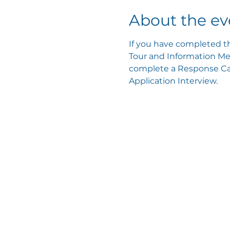
About the ev
If you have completed th
Tour and Information Mee
complete a Response Card
Application Interview.