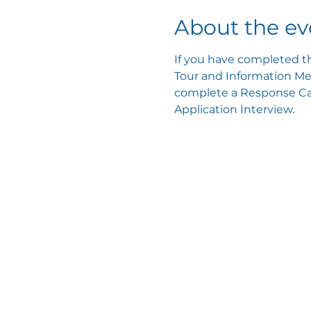
About the ev
If you have completed th
Tour and Information Mee
complete a Response Card
Application Interview.