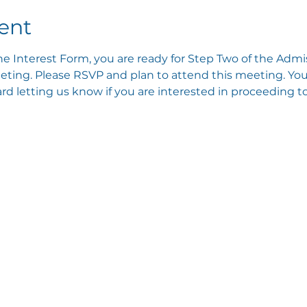
ent
e Interest Form, you are ready for Step Two of the Admis
ting. Please RSVP and plan to attend this meeting. You 
 letting us know if you are interested in proceeding to