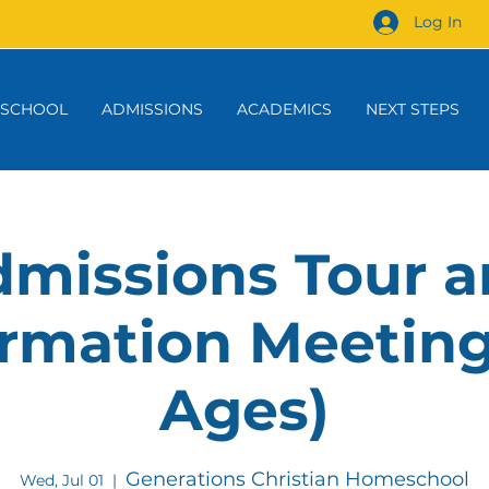
Log In
 SCHOOL
ADMISSIONS
ACADEMICS
NEXT STEPS
missions Tour 
rmation Meeting
Ages)
Generations Christian Homeschool
Wed, Jul 01
  |  