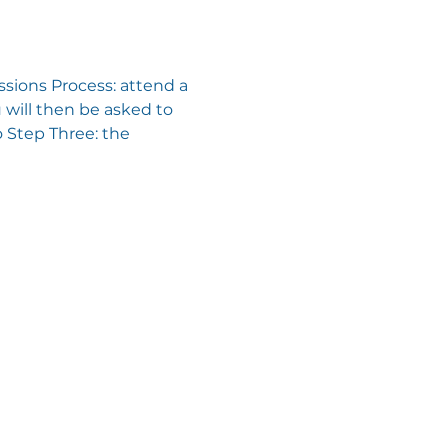
sions Process: attend a 
will then be asked to 
 Step Three: the 