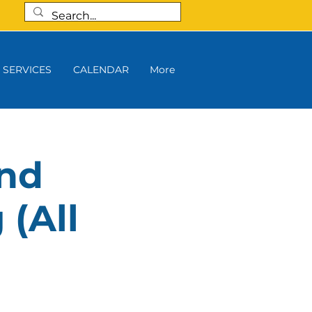
SERVICES
CALENDAR
More
and
 (All