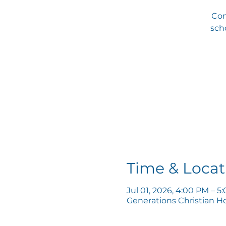
Com
scho
Time & Locat
Jul 01, 2026, 4:00 PM – 5
Generations Christian H