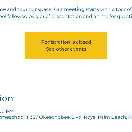
e and tour our space! Our meeting starts with a tour of
ol followed by a brief presentation and a time for quest
Registration is closed
See other events
ion
:00 PM
omeschool, 11337 Okeechobee Blvd, Royal Palm Beach, FL