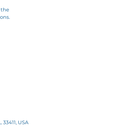
 the
ions.
 33411, USA