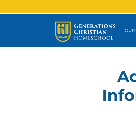
OUR
Ad
Info