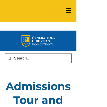
Admissions
Tour and