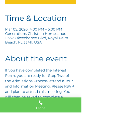
Time & Location
Mar 05, 2026, 4:00 PM – 5:00 PM
Generations Christian Homeschool,
11337 Okeechobee Blvd, Royal Palm
Beach, FL 33411, USA
About the event
If you have completed the Interest 
Form, you are ready for Step Two of 
the Admissions Process: attend a Tour 
and Information Meeting. Please RSVP 
and plan to attend this meeting. You 
will then be asked to complete a 
Response Card letting us know if you 
are interested in proceeding to Step 
Phone
Three: the Application Interview.