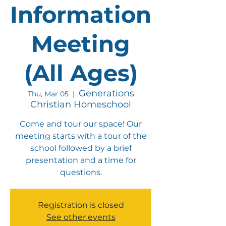
Information
Meeting
(All Ages)
Generations
Thu, Mar 05
  |  
Christian Homeschool
Come and tour our space! Our
meeting starts with a tour of the
school followed by a brief
presentation and a time for
questions.
Registration is closed
See other events