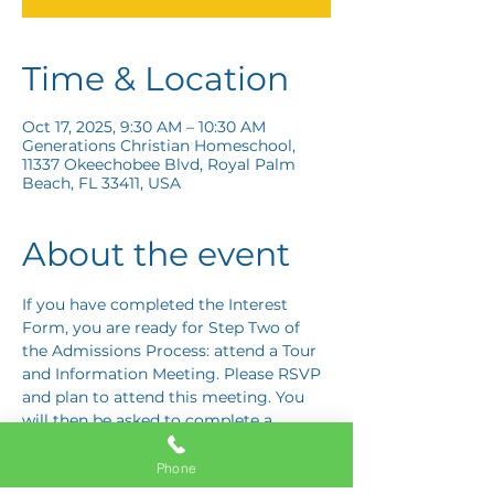
Time & Location
Oct 17, 2025, 9:30 AM – 10:30 AM
Generations Christian Homeschool,
11337 Okeechobee Blvd, Royal Palm
Beach, FL 33411, USA
About the event
If you have completed the Interest 
Form, you are ready for Step Two of 
the Admissions Process: attend a Tour 
and Information Meeting. Please RSVP 
and plan to attend this meeting. You 
will then be asked to complete a 
Response Card letting us know if you 
are interested in proceeding to Step 
Phone
Three: the Application Interview.