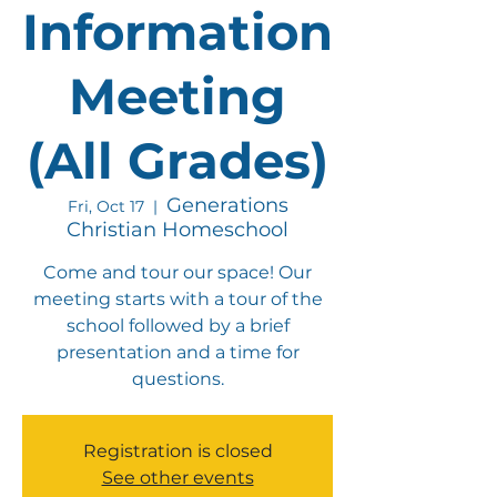
Information
Meeting
(All Grades)
Generations
Fri, Oct 17
  |  
Christian Homeschool
Come and tour our space! Our
meeting starts with a tour of the
school followed by a brief
presentation and a time for
questions.
Registration is closed
See other events