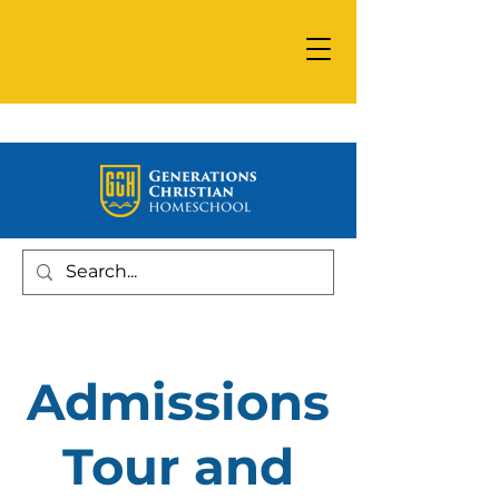
Admissions
Tour and