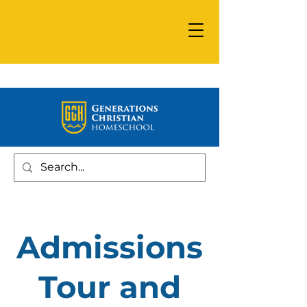
Admissions
Tour and