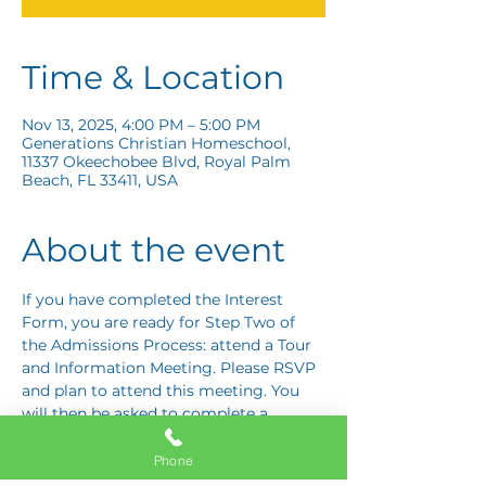
Time & Location
Nov 13, 2025, 4:00 PM – 5:00 PM
Generations Christian Homeschool,
11337 Okeechobee Blvd, Royal Palm
Beach, FL 33411, USA
About the event
If you have completed the Interest 
Form, you are ready for Step Two of 
the Admissions Process: attend a Tour 
and Information Meeting. Please RSVP 
and plan to attend this meeting. You 
will then be asked to complete a 
Response Card letting us know if you 
are interested in proceeding to Step 
Phone
Three: the Application Interview.