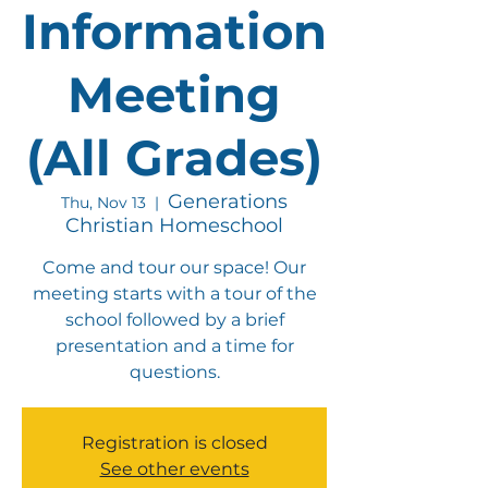
Information
Meeting
(All Grades)
Generations
Thu, Nov 13
  |  
Christian Homeschool
Come and tour our space! Our
meeting starts with a tour of the
school followed by a brief
presentation and a time for
questions.
Registration is closed
See other events