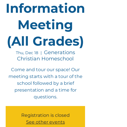
Information
Meeting
(All Grades)
Generations
Thu, Dec 18
  |  
Christian Homeschool
Come and tour our space! Our
meeting starts with a tour of the
school followed by a brief
presentation and a time for
questions.
Registration is closed
See other events