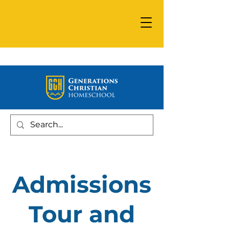
Admissions
Tour and