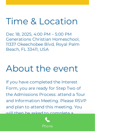
Time & Location
Dec 18, 2025, 4:00 PM – 5:00 PM
Generations Christian Homeschool,
11337 Okeechobee Blvd, Royal Palm
Beach, FL 33411, USA
About the event
If you have completed the Interest 
Form, you are ready for Step Two of 
the Admissions Process: attend a Tour 
and Information Meeting. Please RSVP 
and plan to attend this meeting. You 
will then be asked to complete a 
Response Card letting us know if you 
are interested in proceeding to Step 
Phone
Three: the Application Interview.