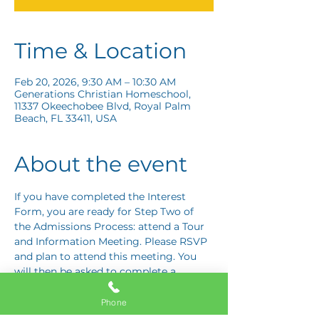
Time & Location
Feb 20, 2026, 9:30 AM – 10:30 AM
Generations Christian Homeschool,
11337 Okeechobee Blvd, Royal Palm
Beach, FL 33411, USA
About the event
If you have completed the Interest 
Form, you are ready for Step Two of 
the Admissions Process: attend a Tour 
and Information Meeting. Please RSVP 
and plan to attend this meeting. You 
will then be asked to complete a 
Response Card letting us know if you 
are interested in proceeding to Step 
Phone
Three: the Application Interview.