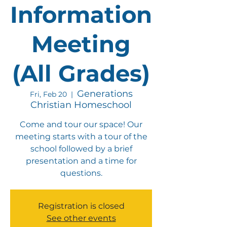
Information
Meeting
(All Grades)
Generations
Fri, Feb 20
  |  
Christian Homeschool
Come and tour our space! Our
meeting starts with a tour of the
school followed by a brief
presentation and a time for
questions.
Registration is closed
See other events