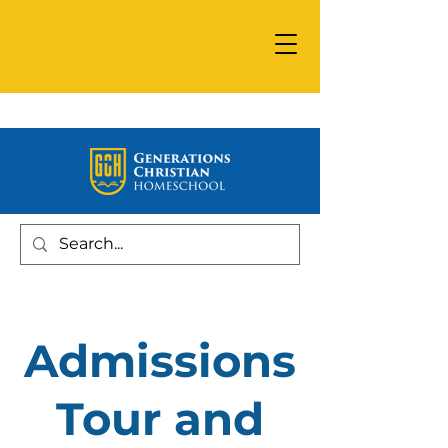
Admissions
Tour and