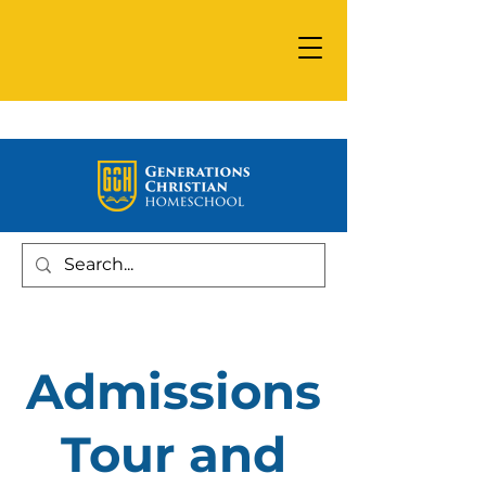
Admissions
Tour and