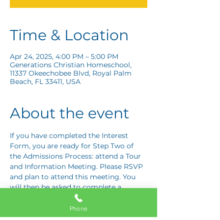
Time & Location
Apr 24, 2025, 4:00 PM – 5:00 PM
Generations Christian Homeschool,
11337 Okeechobee Blvd, Royal Palm
Beach, FL 33411, USA
About the event
If you have completed the Interest 
Form, you are ready for Step Two of 
the Admissions Process: attend a Tour 
and Information Meeting. Please RSVP 
and plan to attend this meeting. You 
will then be asked to complete a 
Response Card letting us know if you 
are interested in proceeding to Step 
Phone
Three: the Application Interview.