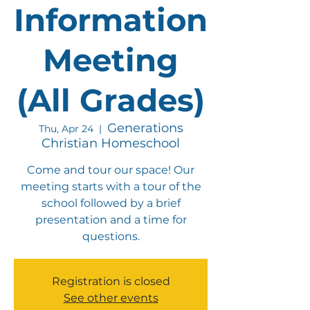
Information
Meeting
(All Grades)
Generations
Thu, Apr 24
  |  
Christian Homeschool
Come and tour our space! Our
meeting starts with a tour of the
school followed by a brief
presentation and a time for
questions.
Registration is closed
See other events