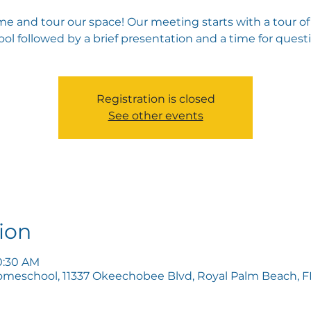
e and tour our space! Our meeting starts with a tour of
ol followed by a brief presentation and a time for quest
Registration is closed
See other events
ion
10:30 AM
omeschool, 11337 Okeechobee Blvd, Royal Palm Beach, FL