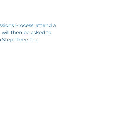
sions Process: attend a 
will then be asked to 
 Step Three: the 