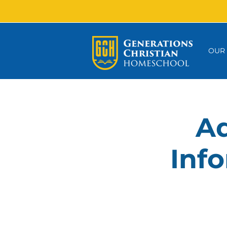
OUR
Ad
Info