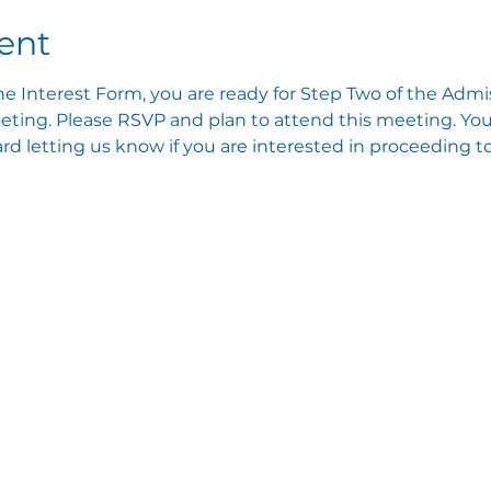
ent
e Interest Form, you are ready for Step Two of the Admis
ting. Please RSVP and plan to attend this meeting. You 
 letting us know if you are interested in proceeding to