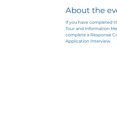
About the ev
If you have completed th
Tour and Information Mee
complete a Response Card
Application Interview.