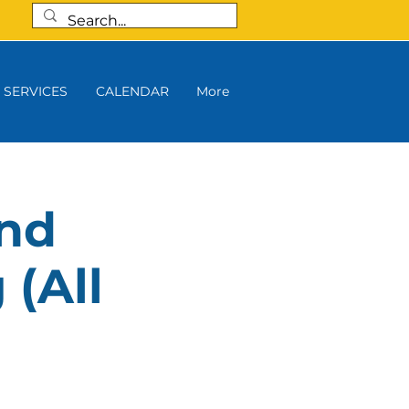
SERVICES
CALENDAR
More
and
 (All