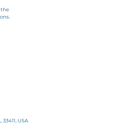
 the
ions.
 33411, USA