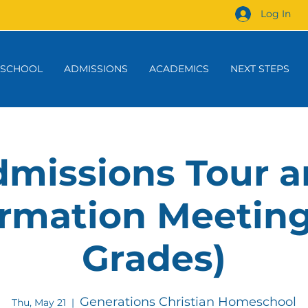
Log In
 SCHOOL
ADMISSIONS
ACADEMICS
NEXT STEPS
missions Tour 
rmation Meeting
Grades)
Generations Christian Homeschool
Thu, May 21
  |  