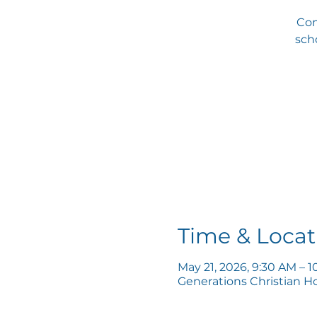
Com
scho
Time & Locat
May 21, 2026, 9:30 AM – 
Generations Christian H