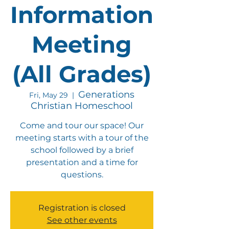
Information
Meeting
(All Grades)
Generations
Fri, May 29
  |  
Christian Homeschool
Come and tour our space! Our
meeting starts with a tour of the
school followed by a brief
presentation and a time for
questions.
Registration is closed
See other events