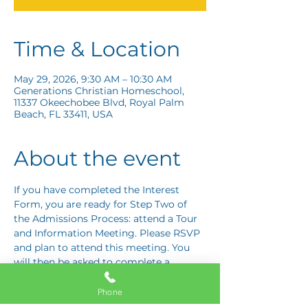
Time & Location
May 29, 2026, 9:30 AM – 10:30 AM
Generations Christian Homeschool,
11337 Okeechobee Blvd, Royal Palm
Beach, FL 33411, USA
About the event
If you have completed the Interest 
Form, you are ready for Step Two of 
the Admissions Process: attend a Tour 
and Information Meeting. Please RSVP 
and plan to attend this meeting. You 
will then be asked to complete a 
Response Card letting us know if you 
are interested in proceeding to Step 
Phone
Three: the Application Interview.