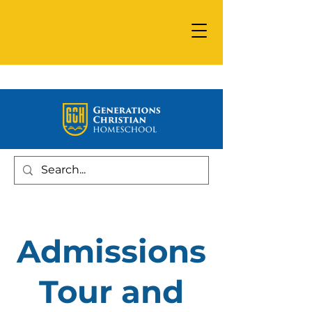
Admissions
Tour and