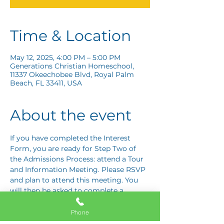
Time & Location
May 12, 2025, 4:00 PM – 5:00 PM
Generations Christian Homeschool,
11337 Okeechobee Blvd, Royal Palm
Beach, FL 33411, USA
About the event
If you have completed the Interest 
Form, you are ready for Step Two of 
the Admissions Process: attend a Tour 
and Information Meeting. Please RSVP 
and plan to attend this meeting. You 
will then be asked to complete a 
Response Card letting us know if you 
are interested in proceeding to Step 
Phone
Three: the Application Interview.