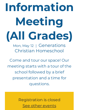
Information
Meeting
(All Grades)
Generations
Mon, May 12
  |  
Christian Homeschool
Come and tour our space! Our
meeting starts with a tour of the
school followed by a brief
presentation and a time for
questions.
Registration is closed
See other events