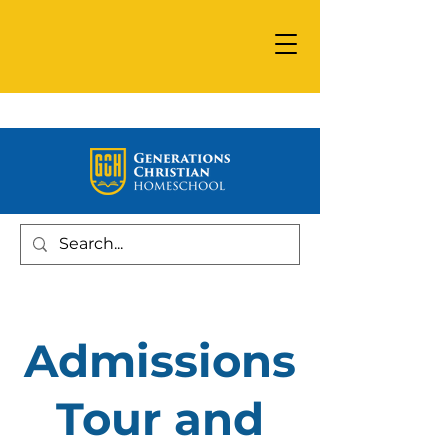
Admissions
Tour and