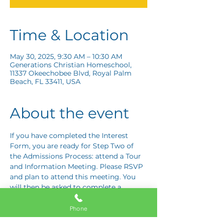
Time & Location
May 30, 2025, 9:30 AM – 10:30 AM
Generations Christian Homeschool,
11337 Okeechobee Blvd, Royal Palm
Beach, FL 33411, USA
About the event
If you have completed the Interest 
Form, you are ready for Step Two of 
the Admissions Process: attend a Tour 
and Information Meeting. Please RSVP 
and plan to attend this meeting. You 
will then be asked to complete a 
Response Card letting us know if you 
are interested in proceeding to Step 
Phone
Three: the Application Interview.