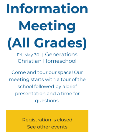
Information
Meeting
(All Grades)
Generations
Fri, May 30
  |  
Christian Homeschool
Come and tour our space! Our
meeting starts with a tour of the
school followed by a brief
presentation and a time for
questions.
Registration is closed
See other events