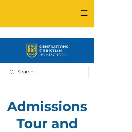
Admissions
Tour and