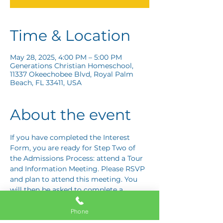
Time & Location
May 28, 2025, 4:00 PM – 5:00 PM
Generations Christian Homeschool,
11337 Okeechobee Blvd, Royal Palm
Beach, FL 33411, USA
About the event
If you have completed the Interest 
Form, you are ready for Step Two of 
the Admissions Process: attend a Tour 
and Information Meeting. Please RSVP 
and plan to attend this meeting. You 
will then be asked to complete a 
Response Card letting us know if you 
are interested in proceeding to Step 
Phone
Three: the Application Interview.