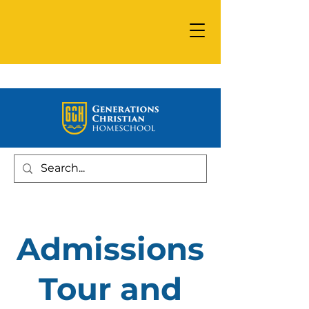
Admissions
Tour and