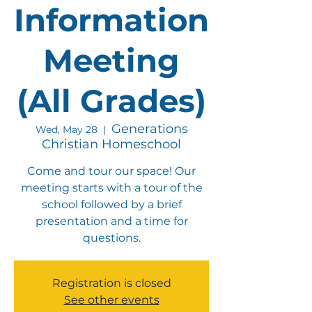
Information
Meeting
(All Grades)
Generations
Wed, May 28
  |  
Christian Homeschool
Come and tour our space! Our
meeting starts with a tour of the
school followed by a brief
presentation and a time for
questions.
Registration is closed
See other events