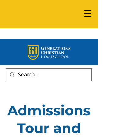
Admissions
Tour and