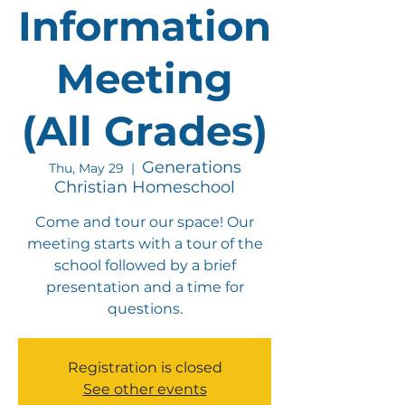
Information
Meeting
(All Grades)
Generations
Thu, May 29
  |  
Christian Homeschool
Come and tour our space! Our
meeting starts with a tour of the
school followed by a brief
presentation and a time for
questions.
Registration is closed
See other events