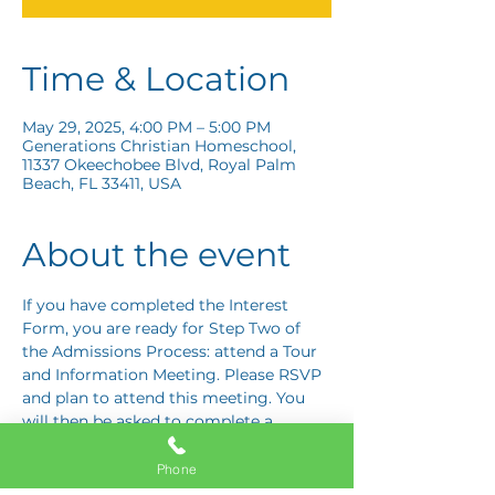
Time & Location
May 29, 2025, 4:00 PM – 5:00 PM
Generations Christian Homeschool,
11337 Okeechobee Blvd, Royal Palm
Beach, FL 33411, USA
About the event
If you have completed the Interest 
Form, you are ready for Step Two of 
the Admissions Process: attend a Tour 
and Information Meeting. Please RSVP 
and plan to attend this meeting. You 
will then be asked to complete a 
Response Card letting us know if you 
are interested in proceeding to Step 
Phone
Three: the Application Interview.