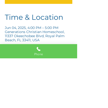
Time & Location
Jun 04, 2025, 4:00 PM – 5:00 PM
Generations Christian Homeschool,
11337 Okeechobee Blvd, Royal Palm
Beach, FL 33411, USA
Phone
Share this event
11337 Okeechobee Blvd
Royal Palm Beach, FL 33411