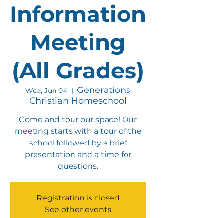
Information
Meeting
(All Grades)
Generations
Wed, Jun 04
  |  
Christian Homeschool
Come and tour our space! Our
meeting starts with a tour of the
school followed by a brief
presentation and a time for
questions.
Registration is closed
See other events