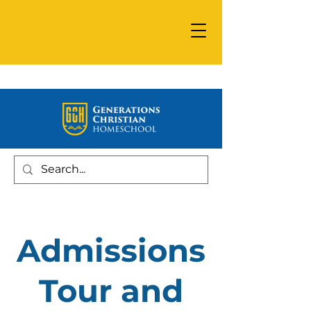
Admissions
Tour and