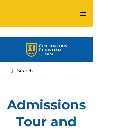
Admissions
Tour and