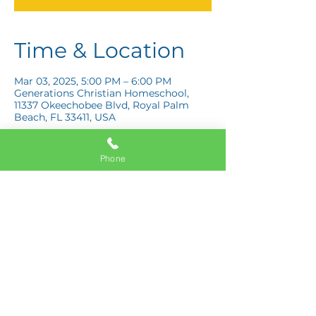
Time & Location
Mar 03, 2025, 5:00 PM – 6:00 PM
Generations Christian Homeschool,
11337 Okeechobee Blvd, Royal Palm
Beach, FL 33411, USA
Phone
Share this event
11337 Okeechobee Blvd
Royal Palm Beach, FL 33411