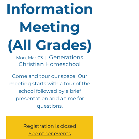
Information
Meeting
(All Grades)
Generations
Mon, Mar 03
  |  
Christian Homeschool
Come and tour our space! Our
meeting starts with a tour of the
school followed by a brief
presentation and a time for
questions.
Registration is closed
See other events