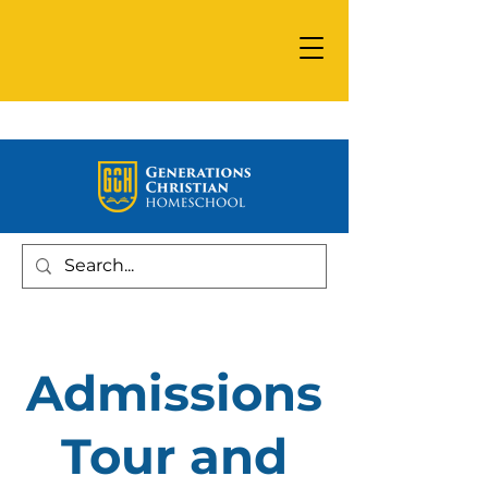
Admissions
Tour and