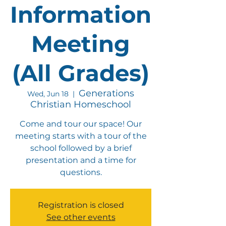
Information
Meeting
(All Grades)
Generations
Wed, Jun 18
  |  
Christian Homeschool
Come and tour our space! Our
meeting starts with a tour of the
school followed by a brief
presentation and a time for
questions.
Registration is closed
See other events