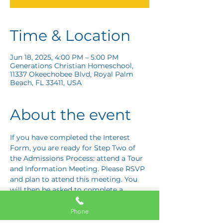
Time & Location
Jun 18, 2025, 4:00 PM – 5:00 PM
Generations Christian Homeschool,
11337 Okeechobee Blvd, Royal Palm
Beach, FL 33411, USA
About the event
If you have completed the Interest 
Form, you are ready for Step Two of 
the Admissions Process: attend a Tour 
and Information Meeting. Please RSVP 
and plan to attend this meeting. You 
will then be asked to complete a 
Response Card letting us know if you 
are interested in proceeding to Step 
Phone
Three: the Application Interview.