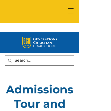
Admissions
Tour and