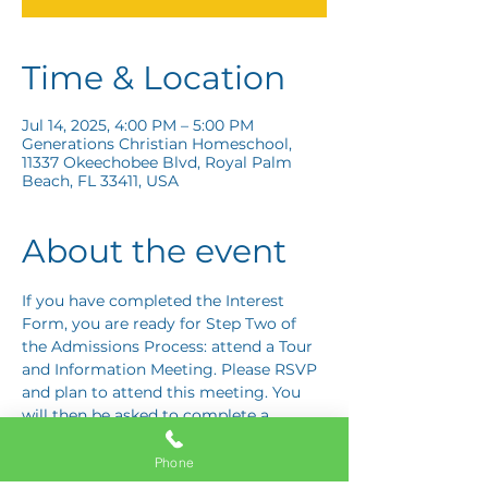
Time & Location
Jul 14, 2025, 4:00 PM – 5:00 PM
Generations Christian Homeschool,
11337 Okeechobee Blvd, Royal Palm
Beach, FL 33411, USA
About the event
If you have completed the Interest 
Form, you are ready for Step Two of 
the Admissions Process: attend a Tour 
and Information Meeting. Please RSVP 
and plan to attend this meeting. You 
will then be asked to complete a 
Response Card letting us know if you 
are interested in proceeding to Step 
Phone
Three: the Application Interview.