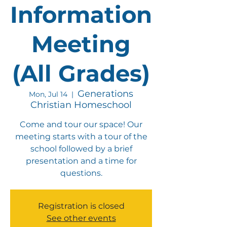
Information
Meeting
(All Grades)
Generations
Mon, Jul 14
  |  
Christian Homeschool
Come and tour our space! Our
meeting starts with a tour of the
school followed by a brief
presentation and a time for
questions.
Registration is closed
See other events