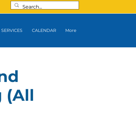
SERVICES
CALENDAR
More
and
 (All