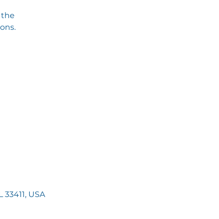
 the
ions.
 33411, USA