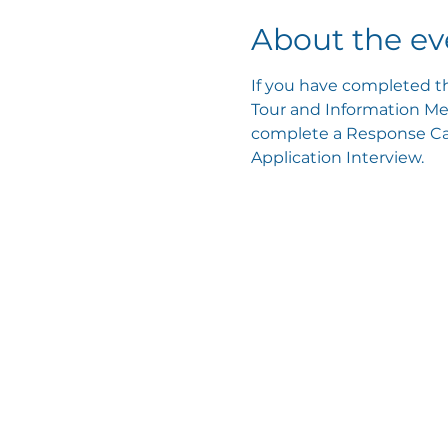
About the ev
If you have completed th
Tour and Information Mee
complete a Response Card
Application Interview.