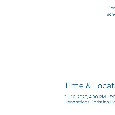
Com
scho
Time & Locat
Jul 16, 2025, 4:00 PM – 5
Generations Christian H