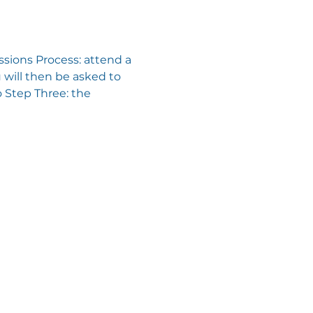
sions Process: attend a 
will then be asked to 
 Step Three: the 