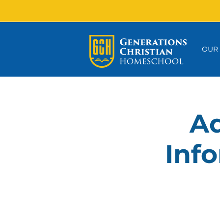
OUR
Ad
Info