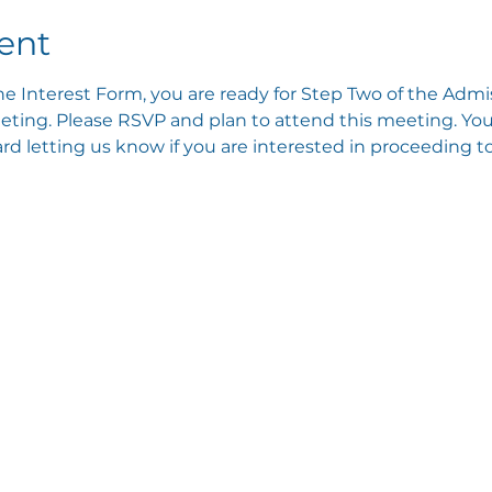
ent
e Interest Form, you are ready for Step Two of the Admis
ting. Please RSVP and plan to attend this meeting. You 
 letting us know if you are interested in proceeding to