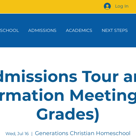
Log In
 SCHOOL
ADMISSIONS
ACADEMICS
NEXT STEPS
missions Tour 
rmation Meeting
Grades)
Generations Christian Homeschool
Wed, Jul 16
  |  