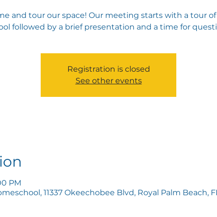
e and tour our space! Our meeting starts with a tour of
ol followed by a brief presentation and a time for quest
Registration is closed
See other events
ion
:00 PM
omeschool, 11337 Okeechobee Blvd, Royal Palm Beach, FL