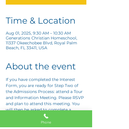
Time & Location
Aug 01, 2025, 9:30 AM – 10:30 AM
Generations Christian Homeschool,
11337 Okeechobee Blvd, Royal Palm
Beach, FL 33411, USA
About the event
If you have completed the Interest 
Form, you are ready for Step Two of 
the Admissions Process: attend a Tour 
and Information Meeting. Please RSVP 
and plan to attend this meeting. You 
will then be asked to complete a 
Response Card letting us know if you 
are interested in proceeding to Step 
Phone
Three: the Application Interview.