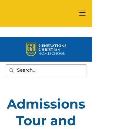
Admissions
Tour and