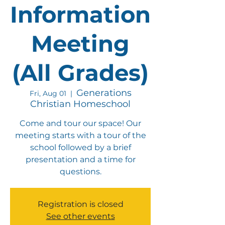
Information
Meeting
(All Grades)
Generations
Fri, Aug 01
  |  
Christian Homeschool
Come and tour our space! Our
meeting starts with a tour of the
school followed by a brief
presentation and a time for
questions.
Registration is closed
See other events